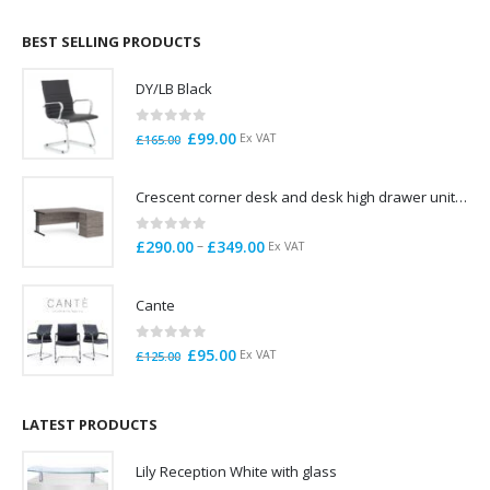
£695.00
through
BEST SELLING PRODUCTS
£785.00
DY/LB Black
0
out of 5
Original
Current
£
99.00
Ex VAT
£
165.00
price
price
was:
is:
Crescent corner desk and desk high drawer unit. Quick delivery. Exceptional Value
£165.00.
£99.00.
0
out of 5
Price
–
£
290.00
£
349.00
Ex VAT
range:
£290.00
Cante
through
£349.00
0
out of 5
Original
Current
£
95.00
Ex VAT
£
125.00
price
price
was:
is:
£125.00.
£95.00.
LATEST PRODUCTS
Lily Reception White with glass