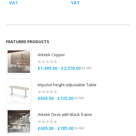
range:
range:
VAT
VAT
E
£695.00
£485.00
through
through
£785.00
£675.00
FEATURED PRODUCTS
Arkitek Copper
0
out of 5
Price
–
£
1,495.00
£
2,570.00
Ex VAT
range:
£1,495.00
Impulse height adjustable Table
through
£2,570.00
0
out of 5
Price
–
£
695.00
£
725.00
Ex VAT
range:
£695.00
Arkitek Desk with Black frame
through
£725.00
0
out of 5
Price
–
£
695.00
£
785.00
Ex VAT
range: