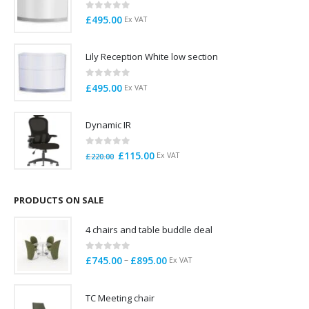
0
out of 5
£
495.00
Ex VAT
Lily Reception White low section
0
out of 5
£
495.00
Ex VAT
Dynamic IR
0
out of 5
Original
Current
£
115.00
Ex VAT
£
220.00
price
price
was:
is:
£220.00.
£115.00.
PRODUCTS ON SALE
4 chairs and table buddle deal
0
out of 5
Price
–
£
745.00
£
895.00
Ex VAT
range:
£745.00
TC Meeting chair
through