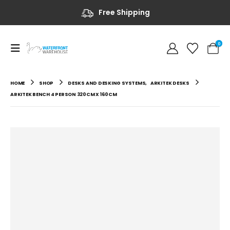
Free Shipping
0
HOME
SHOP
DESKS AND DESKING SYSTEMS
,
ARKITEK DESKS
ARKITEK BENCH 4 PERSON 320CM X 160CM