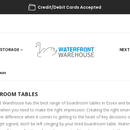
Credit/Debit Cards Accepted
STORAGE
NEXT
LES
ROOM TABLES
t Warehouse has the best range of boardroom tables in Essex and be
hen you need to make the right impression. Creating the right env
he difference when it comes to getting to the heart of key decisions or
et signed, don’t be left cringing by your tired boardroom table. Wat