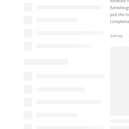
furniture 
furnishing
pick the l
complemen
Sort by: