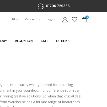
01206 729365
0
Blog
Contact Us
Log In
 DAY
RECEPTION
SALE
OTHER
yond. Find exactly what you need for those big
ironment in your boardroom or conference room can
 finding creative solutions. So when that crucial deal
erfront Warehouse has a brilliant range of boardroom