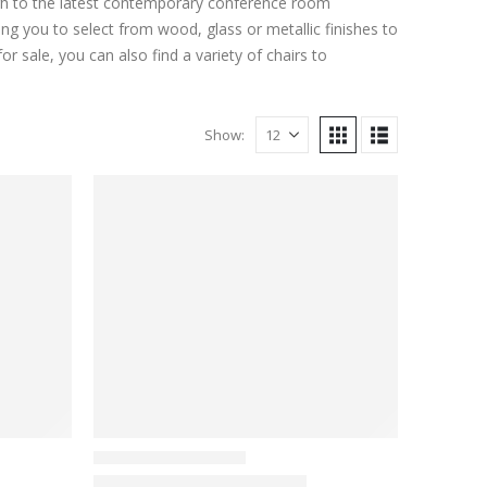
ough to the latest contemporary conference room
ing you to select from wood, glass or metallic finishes to
r sale, you can also find a variety of chairs to
Show: