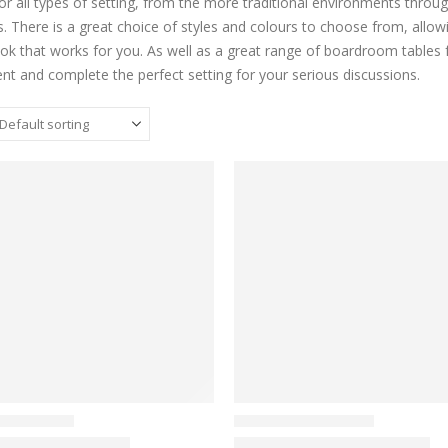
for all types of setting, from the more traditional environments thr
s. There is a great choice of styles and colours to choose from, allow
ook that works for you. As well as a great range of boardroom tables fo
t and complete the perfect setting for your serious discussions.