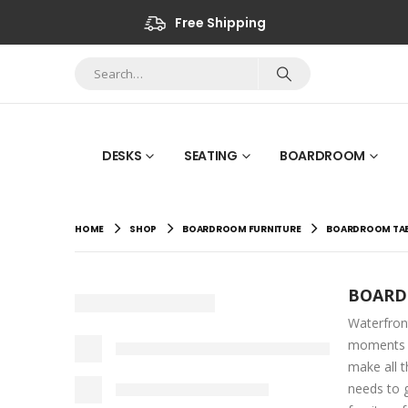
Free Shipping
DESKS
SEATING
BOARDROOM
HOME
SHOP
BOARDROOM FURNITURE
BOARDROOM TAB
BOARD
Waterfron
moments w
make all t
needs to g