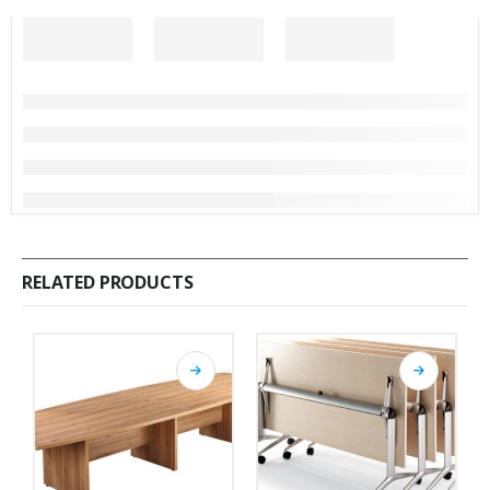
RELATED PRODUCTS