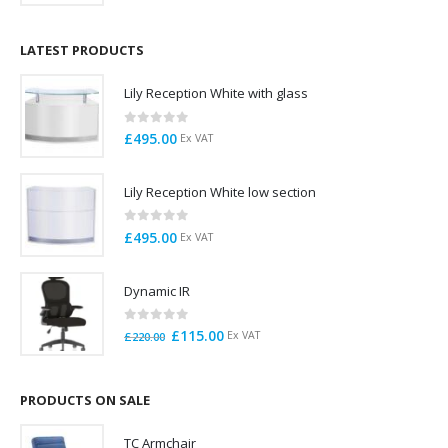
price
price
was:
is:
£125.00.
£95.00.
LATEST PRODUCTS
Lily Reception White with glass
0
out of 5
£
495.00
Ex VAT
Lily Reception White low section
0
out of 5
£
495.00
Ex VAT
Dynamic IR
0
out of 5
Original
Current
£
115.00
Ex VAT
£
220.00
price
price
was:
is:
£220.00.
£115.00.
PRODUCTS ON SALE
TC Armchair