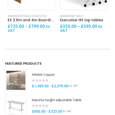
This product has multiple variants. The options may be chosen on the product page
This product has multiple variants. The options may be chosen on the product page
This product has mult
BOARDROOM TABLES
,
OI EXECUTIVE
BOARDROOM TABLES
AR
EX 3.6m and 4m Boardroom Table
Executive tilt top tables
Price
Price
£
725.00
–
£
799.00
£
355.00
–
£
395.00
£
Ex
Ex
range:
range:
VAT
VAT
V
£725.00
£355.00
through
through
£799.00
£395.00
FEATURED PRODUCTS
Arkitek Copper
0
out of 5
Price
–
£
1,495.00
£
2,570.00
Ex VAT
range:
£1,495.00
Impulse height adjustable Table
through
£2,570.00
0
out of 5
Price
–
£
695.00
£
725.00
Ex VAT