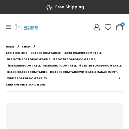
Free Shipping
0
HOME
SHOP
ARKITEK DESKS
,
BOARDROOM TABLES
,
LARGE BOARDROOM TABLE
,
10 SEATER BOARDROOM TABLE
,
12 SEATER BOARDROOM TABLE
,
3M BOARDROOM TABLE
,
4M BOARDROOM TABLE
,
6 SEATER BOARDROOM TABLE
,
BLACK BOARDROOM TABLES
,
BOARDROOM TABLE WITH CABLE MANAGEMENT
,
WHITE BOARDROOM TABLES
CREATIVE VENETIAN DESIGN