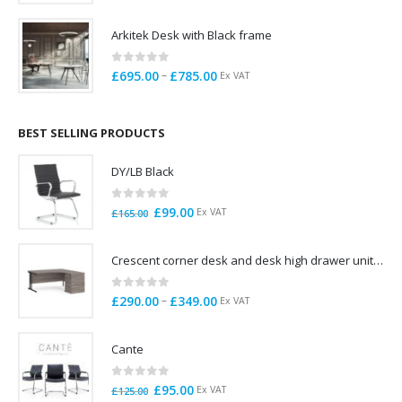
range:
£695.00
Arkitek Desk with Black frame
through
£725.00
0
out of 5
Price
–
£
695.00
£
785.00
Ex VAT
range:
£695.00
through
BEST SELLING PRODUCTS
£785.00
DY/LB Black
0
out of 5
Original
Current
£
99.00
Ex VAT
£
165.00
price
price
was:
is:
Crescent corner desk and desk high drawer unit. Quick delivery. Exceptional Value
£165.00.
£99.00.
0
out of 5
Price
–
£
290.00
£
349.00
Ex VAT
range:
£290.00
Cante
through
£349.00
0
out of 5
Original
Current
£
95.00
Ex VAT
£
125.00