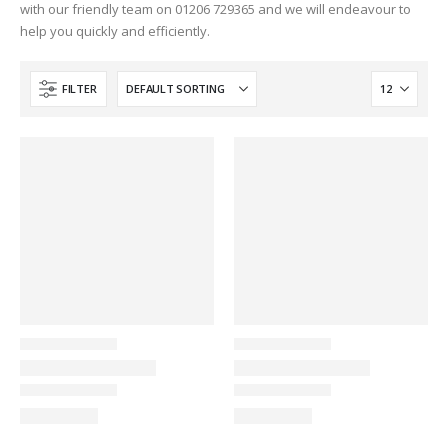
with our friendly team on 01206 729365 and we will endeavour to
help you quickly and efficiently.
FILTER