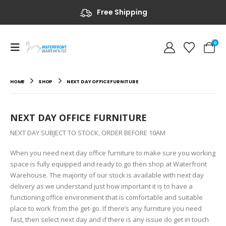
Free Shipping
0
HOME
SHOP
NEXT DAY OFFICE FURNITURE
NEXT DAY OFFICE FURNITURE
NEXT DAY SUBJECT TO STOCK, ORDER BEFORE 10AM
When you need next day office furniture to make sure you working
space is fully equipped and ready to go then shop at Waterfront
Warehouse. The majority of our stock is available with next day
delivery as we understand just how important it is to have a
functioning office environment that is comfortable and suitable
place to work from the get-go. If there’s any furniture you need
fast, then select next day and if there is any issue do get in touch