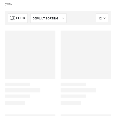
you.
FILTER