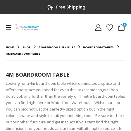
Free Shipping
0
HOME
SHOP
BOARDROOM FURNITURE
BOARDROOM TABLES
4M BOARDROOM TABLE
4M BOARDROOM TABLE
Looking for a 4m boardroom table which dominates a space and
offers the space you need for even the largest meetings? Then
don’t look any further than the variety of 4 metre boardroom tables
you can find right here at Waterfront Warehouse. Within our stock
you can pick not just the perfectly sized option but in the right
colour, shape and style to suit your meeting room. Be sure to check
out our other furniture and get in touch if you can’t find the right
dimensions for your needs as our team will attempt to source it for