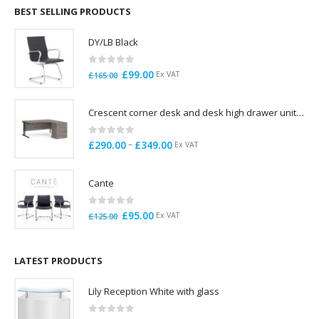
through
BEST SELLING PRODUCTS
£785.00
DY/LB Black
0
out of 5
Original
Current
£
99.00
Ex VAT
£
165.00
price
price
was:
is:
Crescent corner desk and desk high drawer unit. Quick delivery. Exceptional Value
£165.00.
£99.00.
0
out of 5
Price
–
£
290.00
£
349.00
Ex VAT
range:
£290.00
Cante
through
£349.00
0
out of 5
Original
Current
£
95.00
Ex VAT
£
125.00
price
price
was:
is:
£125.00.
£95.00.
LATEST PRODUCTS
Lily Reception White with glass