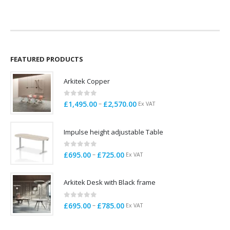
FEATURED PRODUCTS
Arkitek Copper
0
out of 5
Price
–
£
1,495.00
£
2,570.00
Ex VAT
range:
£1,495.00
Impulse height adjustable Table
through
£2,570.00
0
out of 5
Price
–
£
695.00
£
725.00
Ex VAT
range:
£695.00
Arkitek Desk with Black frame
through
£725.00
0
out of 5
Price
–
£
695.00
£
785.00
Ex VAT
range:
£695.00