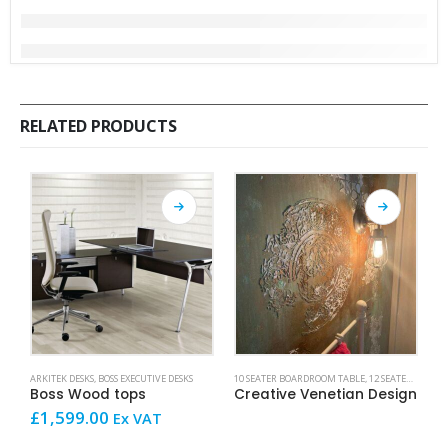
RELATED PRODUCTS
This product has multiple variants. The options may be chosen on the product page
This product has mult
ARKITEK DESKS
,
BOSS EXECUTIVE DESKS
10 SEATER BOARDROOM TABLE
,
12 SEATER BOARDROOM TABLE
AR
Boss Wood tops
Creative Venetian Design
£
1,599.00
£
Ex VAT
V