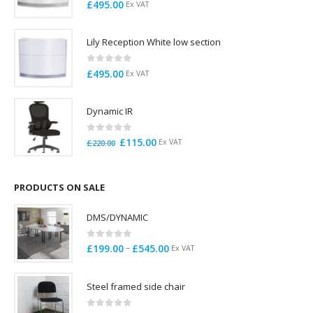
0
out of 5
£
495.00
Ex VAT
Lily Reception White low section
0
out of 5
£
495.00
Ex VAT
Dynamic IR
0
out of 5
Original
Current
£
115.00
Ex VAT
£
220.00
price
price
was:
is:
£220.00.
£115.00.
PRODUCTS ON SALE
DMS/DYNAMIC
0
out of 5
Price
–
£
199.00
£
545.00
Ex VAT
range:
£199.00
Steel framed side chair
through
£545.00