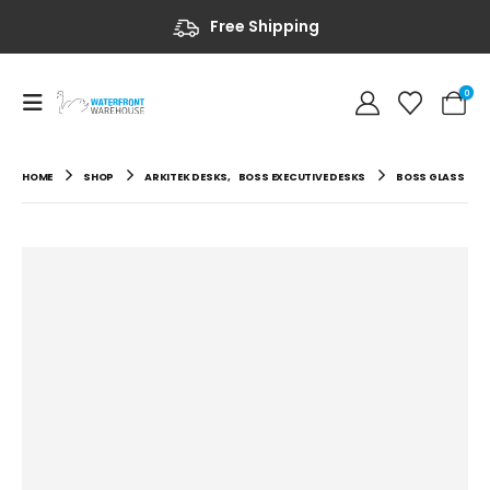
Free Shipping
0
HOME
SHOP
ARKITEK DESKS
,
BOSS EXECUTIVE DESKS
BOSS GLASS