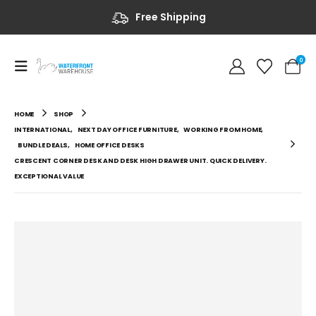
Free Shipping
0
HOME
SHOP
INTERNATIONAL
,
NEXT DAY OFFICE FURNITURE
,
WORKING FROM HOME
,
BUNDLE DEALS
,
HOME OFFICE DESKS
CRESCENT CORNER DESK AND DESK HIGH DRAWER UNIT. QUICK DELIVERY.
EXCEPTIONAL VALUE