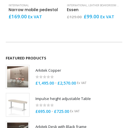
INTERNATIONAL
INTERNATIONAL
,
LEATHER BOARDROOM AND CONFERENCE CHAIRS
B
Narrow mobile pedestal
Essen
Original
Current
£
169.00
£
99.00
£
Ex VAT
Ex VAT
£
129.00
price
price
V
was:
is:
£129.00.
£99.00.
FEATURED PRODUCTS
Arkitek Copper
0
out of 5
Price
–
£
1,495.00
£
2,570.00
Ex VAT
range:
£1,495.00
Impulse height adjustable Table
through
£2,570.00
0
out of 5
Price
–
£
695.00
£
725.00
Ex VAT
range:
£695.00
Arkitek Desk with Black frame
through