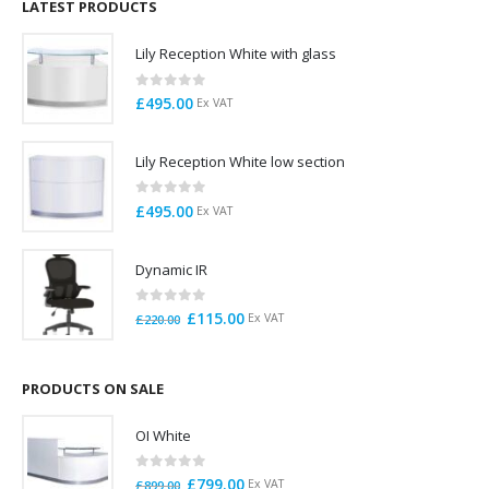
£125.00.
£95.00.
LATEST PRODUCTS
Lily Reception White with glass
0
out of 5
£
495.00
Ex VAT
Lily Reception White low section
0
out of 5
£
495.00
Ex VAT
Dynamic IR
0
out of 5
Original
Current
£
115.00
Ex VAT
£
220.00
price
price
was:
is:
£220.00.
£115.00.
PRODUCTS ON SALE
OI White
0
out of 5
Original
Current
£
799.00
Ex VAT
£
899.00