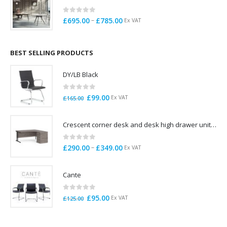
£725.00
0
out of 5
Price
–
£
695.00
£
785.00
Ex VAT
range:
£695.00
through
BEST SELLING PRODUCTS
£785.00
DY/LB Black
0
out of 5
Original
Current
£
99.00
Ex VAT
£
165.00
price
price
was:
is:
Crescent corner desk and desk high drawer unit. Quick delivery. Exceptional Value
£165.00.
£99.00.
0
out of 5
Price
–
£
290.00
£
349.00
Ex VAT
range:
£290.00
Cante
through
£349.00
0
out of 5
Original
Current
£
95.00
Ex VAT
£
125.00
price
price
was:
is: