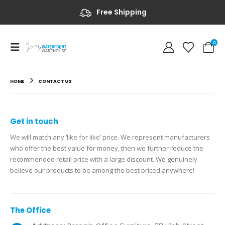
Free Shipping
0
HOME
CONTACT US
Get in
touch
We will match any ‘like for like’ price. We represent manufacturers
who offer the best value for money, then we further reduce the
recommended retail price with a large discount. We genuinely
believe our products to be among the best priced anywhere!
The
Office