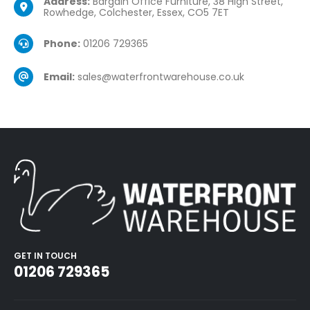
Address:
Bargain Office Furniture, 38 High Street,
Rowhedge, Colchester, Essex, CO5 7ET
Phone:
01206 729365
Email:
sales@waterfrontwarehouse.co.uk
GET IN TOUCH
01206 729365