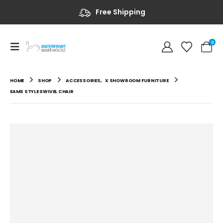
Free Shipping
0
HOME
SHOP
ACCESSORIES
,
X SHOWROOM FURNITURE
EAMS STYLE SWIVEL CHAIR