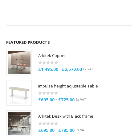
price
price
price
price
V
was:
is:
was:
is:
£158.00.
£45.00.
£109.00.
£20.00.
FEATURED PRODUCTS
Arkitek Copper
0
out of 5
Price
–
£
1,495.00
£
2,570.00
Ex VAT
range:
£1,495.00
Impulse height adjustable Table
through
£2,570.00
0
out of 5
Price
–
£
695.00
£
725.00
Ex VAT
range:
£695.00
Arkitek Desk with Black frame
through
£725.00
0
out of 5
Price
–
£
695.00
£
785.00
Ex VAT
range: