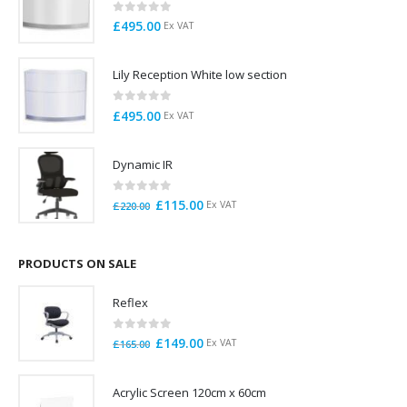
0
out of 5
£
495.00
Ex VAT
Lily Reception White low section
0
out of 5
£
495.00
Ex VAT
Dynamic IR
0
out of 5
Original
Current
£
115.00
Ex VAT
£
220.00
price
price
was:
is:
£220.00.
£115.00.
PRODUCTS ON SALE
Reflex
0
out of 5
Original
Current
£
149.00
Ex VAT
£
165.00
price
price
was:
is:
Acrylic Screen 120cm x 60cm
£165.00.
£149.00.