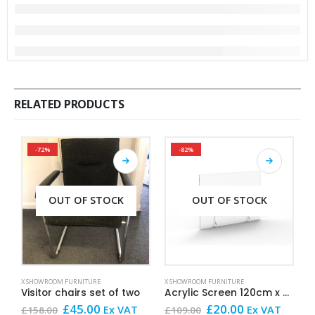
RELATED PRODUCTS
-72%
-82%
OUT OF STOCK
OUT OF STOCK
This product has mult
X SHOWROOM FURNITURE
X SHOWROOM FURNITURE
X
Visitor chairs set of two
Acrylic Screen 120cm x 60cm
Original
Current
Original
Current
£
45.00
£
20.00
£
Ex VAT
Ex VAT
£
158.00
£
109.00