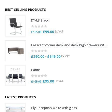
£695.00
through
BEST SELLING PRODUCTS
£785.00
DY/LB Black
0
out of 5
Original
Current
£
99.00
Ex VAT
£
165.00
price
price
was:
is:
Crescent corner desk and desk high drawer unit. Quick delivery. Exceptional Value
£165.00.
£99.00.
0
out of 5
Price
–
£
290.00
£
349.00
Ex VAT
range:
£290.00
Cante
through
£349.00
0
out of 5
Original
Current
£
95.00
Ex VAT
£
125.00
price
price
was:
is:
£125.00.
£95.00.
LATEST PRODUCTS
Lily Reception White with glass