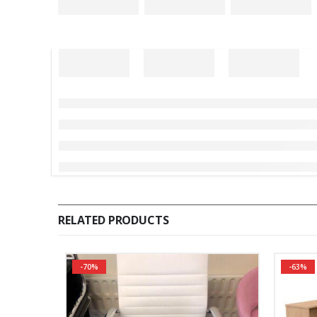
RELATED PRODUCTS
-70%
-63%