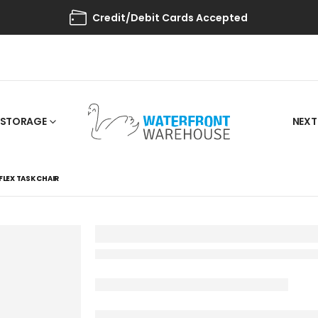
Credit/Debit Cards Accepted
STORAGE
NEXT
FLEX TASK CHAIR