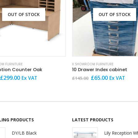
OUT OF STOCK
OUT OF STOCK
M FURNITURE
X SHOWROOM FURNITURE
ption Counter Oak
10 Drawer Index cabinet
Original
Current
Original
Current
£
299.00
£
65.00
Ex VAT
Ex VAT
£
145.00
price
price
price
price
was:
is:
was:
is:
£799.00.
£299.00.
£145.00.
£65.00.
LLING PRODUCTS
LATEST PRODUCTS
DY/LB Black