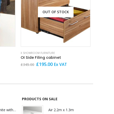
OUT OF STOCK
X SHOWROOM FURNITURE
X SHOWROOM
OI Side Filing cabinet
Presiden
Original
Current
O
£
195.00
Ex VAT
£
345.00
£
249.00
price
price
p
was:
is:
w
£345.00.
£195.00.
£
PRODUCTS ON SALE
Lily Reception White with glass
Air 2.2m x 1.3m