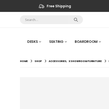
Free Shipping
DESKS
SEATING
BOARDROOM
HOME
SHOP
ACCESSORIES
,
X SHOWROOM FURNITURE