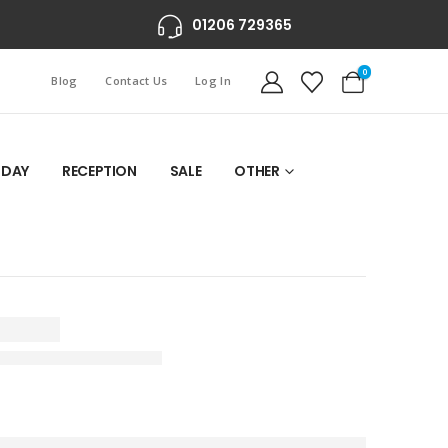
01206 729365
0
Blog
Contact Us
Log In
 DAY
RECEPTION
SALE
OTHER