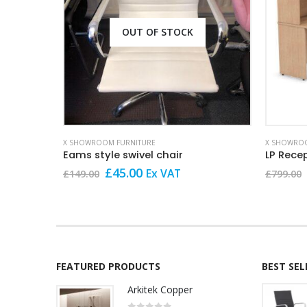
OUT OF STOCK
X SHOWROOM FURNITURE
X SHOWROO
Eams style swivel chair
LP Rece
Original
Current
£
45.00
Ex VAT
£
149.00
£
799.00
price
price
was:
is:
£149.00.
£45.00.
FEATURED PRODUCTS
BEST SE
Arkitek Copper