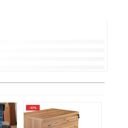
-43%
-26%