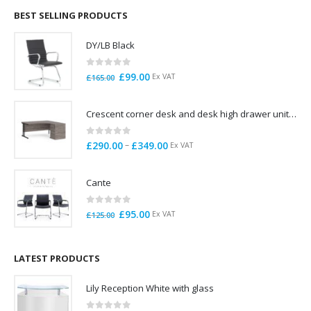
through
BEST SELLING PRODUCTS
£785.00
DY/LB Black
0
out of 5
Original
Current
£
99.00
Ex VAT
£
165.00
price
price
was:
is:
Crescent corner desk and desk high drawer unit. Quick delivery. Exceptional Value
£165.00.
£99.00.
0
out of 5
Price
–
£
290.00
£
349.00
Ex VAT
range:
£290.00
Cante
through
£349.00
0
out of 5
Original
Current
£
95.00
Ex VAT
£
125.00
price
price
was:
is:
£125.00.
£95.00.
LATEST PRODUCTS
Lily Reception White with glass