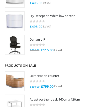
0
out of 5
£
495.00
Ex VAT
Lily Reception White low section
0
out of 5
£
495.00
Ex VAT
Dynamic IR
0
out of 5
Original
Current
£
115.00
Ex VAT
£
220.00
price
price
was:
is:
£220.00.
£115.00.
PRODUCTS ON SALE
OI reception counter
0
out of 5
Original
Current
£
799.00
Ex VAT
£
899.00
price
price
was:
is:
Adapt partner desk 160cm x 120cm
£899.00.
£799.00.