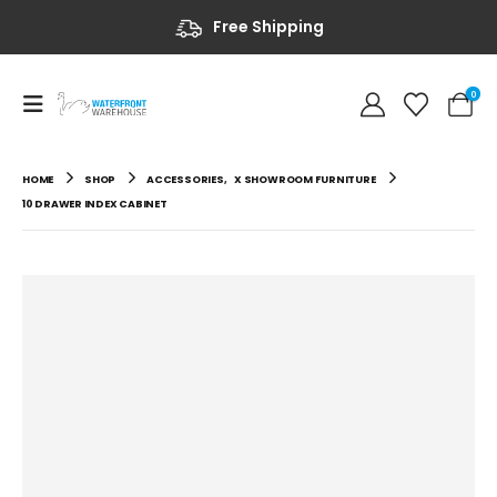
Free Shipping
0
HOME
SHOP
ACCESSORIES
,
X SHOWROOM FURNITURE
10 DRAWER INDEX CABINET