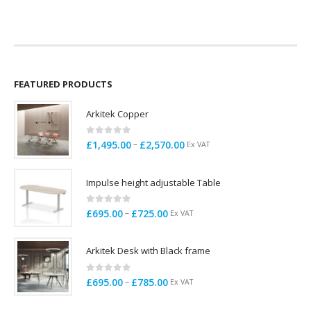
price
price
price
price
was:
is:
was:
is:
£79.00.
£25.00.
£109.00.
£20.00.
FEATURED PRODUCTS
Arkitek Copper
0
out of 5
Price
–
£
1,495.00
£
2,570.00
Ex VAT
range:
£1,495.00
Impulse height adjustable Table
through
£2,570.00
0
out of 5
Price
–
£
695.00
£
725.00
Ex VAT
range:
£695.00
Arkitek Desk with Black frame
through
£725.00
0
out of 5
Price
–
£
695.00
£
785.00
Ex VAT
range:
£695.00