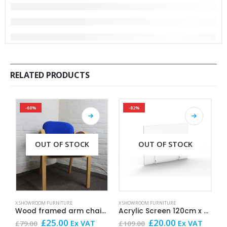
RELATED PRODUCTS
-68%
-82%
OUT OF STOCK
OUT OF STOCK
X SHOWROOM FURNITURE
X SHOWROOM FURNITURE
X
Wood framed arm chair Blue
Acrylic Screen 120cm x 60cm
O
Original
Current
Original
Current
£
25.00
£
20.00
Ex VAT
Ex VAT
£
79.00
£
109.00
£