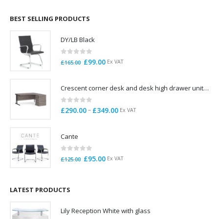
£695.00
through
BEST SELLING PRODUCTS
£785.00
DY/LB Black
0
out of 5
Original
Current
£
99.00
Ex VAT
£
165.00
price
price
was:
is:
Crescent corner desk and desk high drawer unit. Quick delivery. Exceptional Value
£165.00.
£99.00.
0
out of 5
Price
–
£
290.00
£
349.00
Ex VAT
range:
£290.00
Cante
through
£349.00
0
out of 5
Original
Current
£
95.00
Ex VAT
£
125.00
price
price
was:
is:
£125.00.
£95.00.
LATEST PRODUCTS
Lily Reception White with glass