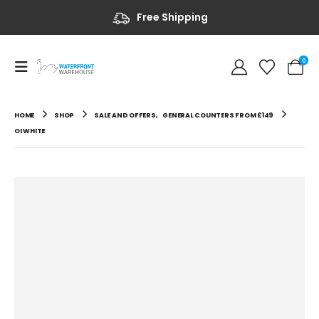
Free Shipping
0
HOME
SHOP
SALE AND OFFERS
,
GENERAL COUNTERS FROM £149
OI WHITE