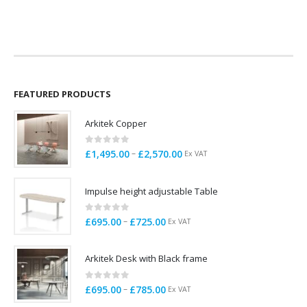
price
price
price
price
was:
is:
was:
is:
£285.00.
£165.00.
£129.00.
£99.00.
FEATURED PRODUCTS
Arkitek Copper
0
out of 5
Price
–
£
1,495.00
£
2,570.00
Ex VAT
range:
£1,495.00
Impulse height adjustable Table
through
£2,570.00
0
out of 5
Price
–
£
695.00
£
725.00
Ex VAT
range:
£695.00
Arkitek Desk with Black frame
through
£725.00
0
out of 5
Price
–
£
695.00
£
785.00
Ex VAT
range: