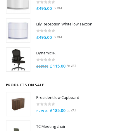
0
out of 5
£
495.00
Ex VAT
Lily Reception White low section
0
out of 5
£
495.00
Ex VAT
Dynamic IR
0
out of 5
Original
Current
£
115.00
Ex VAT
£
220.00
price
price
was:
is:
£220.00.
£115.00.
PRODUCTS ON SALE
President low Cupboard
0
out of 5
Original
Current
£
185.00
Ex VAT
£
249.00
price
price
was:
is:
TC Meeting chair
£249.00.
£185.00.