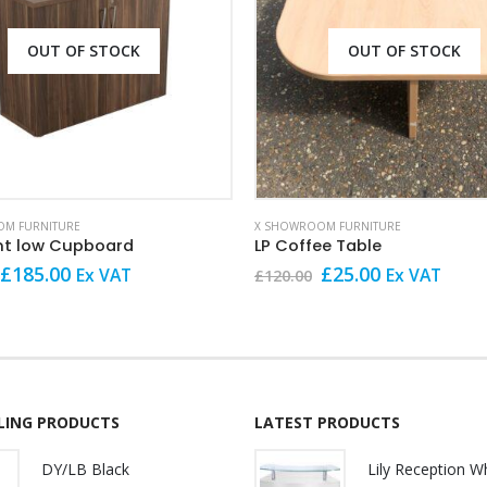
OUT OF STOCK
OUT OF STOCK
M FURNITURE
X SHOWROOM FURNITURE
nt low Cupboard
LP Coffee Table
Original
Current
Original
Current
£
185.00
£
25.00
Ex VAT
Ex VAT
£
120.00
price
price
price
price
was:
is:
was:
is:
£249.00.
£185.00.
£120.00.
£25.00.
LLING PRODUCTS
LATEST PRODUCTS
DY/LB Black