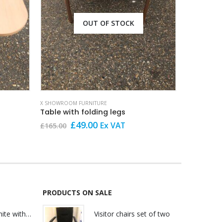
OUT OF STOCK
X SHOWROOM FURNITURE
X SHOWROOM
Table with folding legs
Original
Current
O
£
49.00
Ex VAT
£
165.00
£
199.00
price
price
p
was:
is:
w
£165.00.
£49.00.
£
PRODUCTS ON SALE
Lily Reception White with glass
Visitor chairs set of two