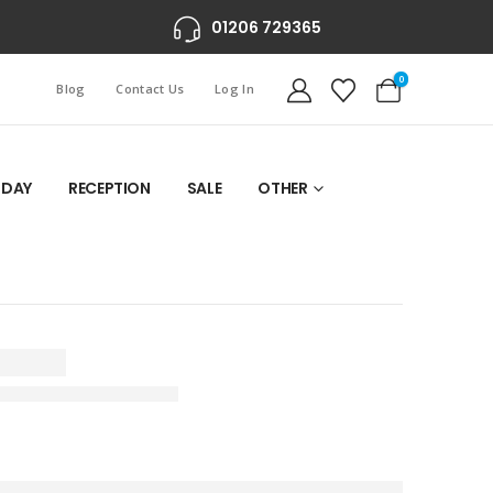
01206 729365
0
Blog
Contact Us
Log In
 DAY
RECEPTION
SALE
OTHER