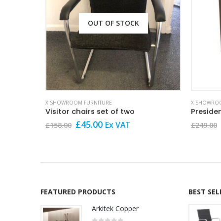
OUT OF STOCK
X SHOWROOM FURNITURE
X SHOWROO
Visitor chairs set of two
Preside
Original
Current
£
45.00
Ex VAT
£
158.00
£
249.00
price
price
was:
is:
£158.00.
£45.00.
FEATURED PRODUCTS
BEST SE
Arkitek Copper