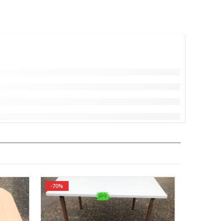
-70%
-52%