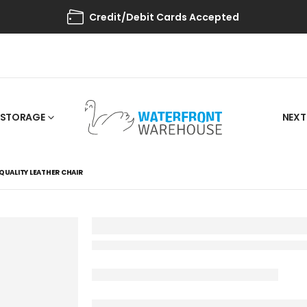
Credit/Debit Cards Accepted
STORAGE
NEXT
QUALITY LEATHER CHAIR