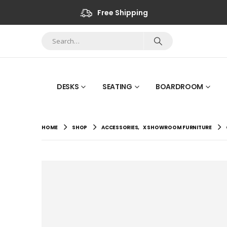
Free Shipping
DESKS
SEATING
BOARDROOM
HOME
SHOP
ACCESSORIES
,
X SHOWROOM FURNITURE