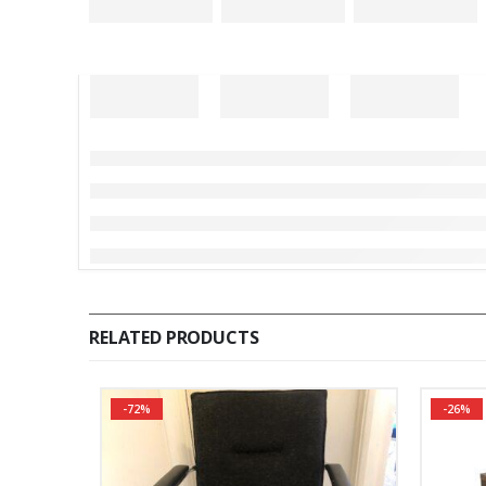
RELATED PRODUCTS
-72%
-26%