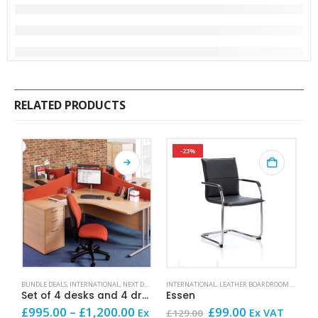
RELATED PRODUCTS
-23%
This product has multiple variants. The options may be chosen on the product page
This product has mult
BUNDLE DEALS
,
INTERNATIONAL
,
NEXT DAY OFFICE FURNITURE
INTERNATIONAL
,
SALE AND OFFERS
,
LEATHER BOARDROOM AND CONFERENCE CHAIRS
R
Set of 4 desks and 4 drawer units
Essen
R
Price
Original
Current
£
995.00
–
£
1,200.00
£
99.00
£
Ex
Ex VAT
£
129.00