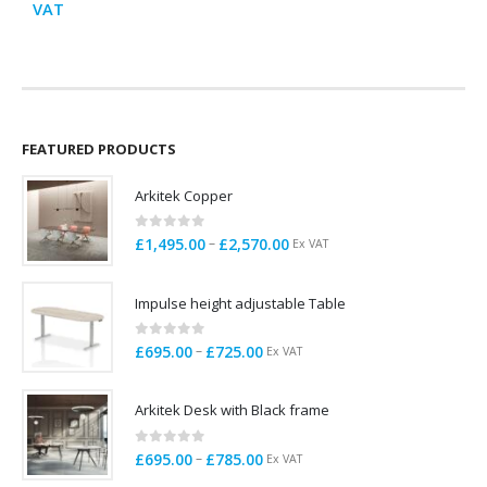
range:
price
price
VAT
V
£995.00
was:
is:
through
£129.00.
£99.00.
£1,200.00
FEATURED PRODUCTS
Arkitek Copper
0
out of 5
Price
–
£
1,495.00
£
2,570.00
Ex VAT
range:
£1,495.00
Impulse height adjustable Table
through
£2,570.00
0
out of 5
Price
–
£
695.00
£
725.00
Ex VAT
range:
£695.00
Arkitek Desk with Black frame
through
£725.00
0
out of 5
Price
–
£
695.00
£
785.00
Ex VAT
range: