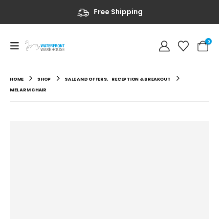
Free Shipping
0
HOME
SHOP
SALE AND OFFERS
,
RECEPTION & BREAKOUT
MEL ARM CHAIR