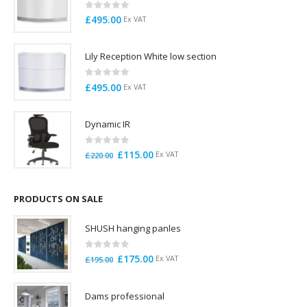
0
out of 5
£
495.00
Ex VAT
Lily Reception White low section
0
out of 5
£
495.00
Ex VAT
Dynamic IR
0
out of 5
Original
Current
£
115.00
Ex VAT
£
220.00
price
price
was:
is:
£220.00.
£115.00.
PRODUCTS ON SALE
SHUSH hanging panles
0
out of 5
Original
Current
£
175.00
Ex VAT
£
195.00
price
price
was:
is:
Dams professional
£195.00.
£175.00.