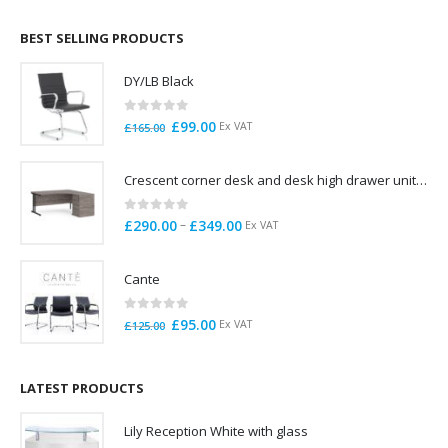
£695.00
through
BEST SELLING PRODUCTS
£785.00
DY/LB Black
0
out of 5
Original
Current
£
99.00
Ex VAT
£
165.00
price
price
was:
is:
Crescent corner desk and desk high drawer unit. Quick delivery. Exceptional Value
£165.00.
£99.00.
0
out of 5
Price
–
£
290.00
£
349.00
Ex VAT
range:
£290.00
Cante
through
£349.00
0
out of 5
Original
Current
£
95.00
Ex VAT
£
125.00
price
price
was:
is:
£125.00.
£95.00.
LATEST PRODUCTS
Lily Reception White with glass