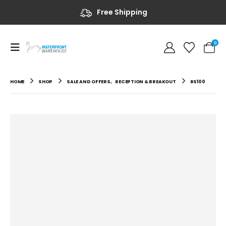
Free Shipping
0
HOME
SHOP
SALE AND OFFERS
,
RECEPTION & BREAKOUT
RS100