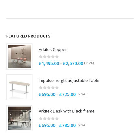
was:
is:
was:
is:
£175.00.
£135.00.
£165.00.
£145.00.
FEATURED PRODUCTS
Arkitek Copper
0
out of 5
Price
–
£
1,495.00
£
2,570.00
Ex VAT
range:
£1,495.00
Impulse height adjustable Table
through
£2,570.00
0
out of 5
Price
–
£
695.00
£
725.00
Ex VAT
range:
£695.00
Arkitek Desk with Black frame
through
£725.00
0
out of 5
Price
–
£
695.00
£
785.00
Ex VAT
range:
£695.00