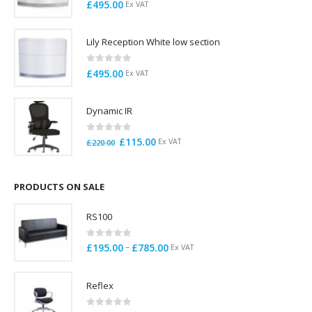
0
out of 5
£
495.00
Ex VAT
Lily Reception White low section
0
out of 5
£
495.00
Ex VAT
Dynamic IR
0
out of 5
Original
Current
£
115.00
Ex VAT
£
220.00
price
price
was:
is:
£220.00.
£115.00.
PRODUCTS ON SALE
RS100
0
out of 5
Price
–
£
195.00
£
785.00
Ex VAT
range:
£195.00
Reflex
through
£785.00