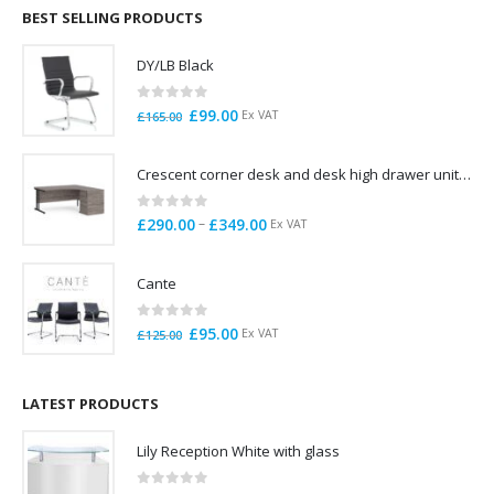
through
BEST SELLING PRODUCTS
£785.00
DY/LB Black
0
out of 5
Original
Current
£
99.00
Ex VAT
£
165.00
price
price
was:
is:
Crescent corner desk and desk high drawer unit. Quick delivery. Exceptional Value
£165.00.
£99.00.
0
out of 5
Price
–
£
290.00
£
349.00
Ex VAT
range:
£290.00
Cante
through
£349.00
0
out of 5
Original
Current
£
95.00
Ex VAT
£
125.00
price
price
was:
is:
£125.00.
£95.00.
LATEST PRODUCTS
Lily Reception White with glass