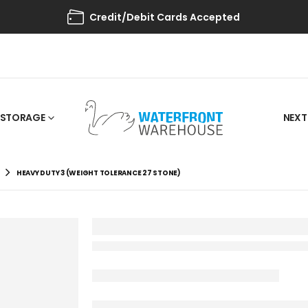
Credit/Debit Cards Accepted
STORAGE
NEXT
HEAVY DUTY 3 (WEIGHT TOLERANCE 27 STONE)