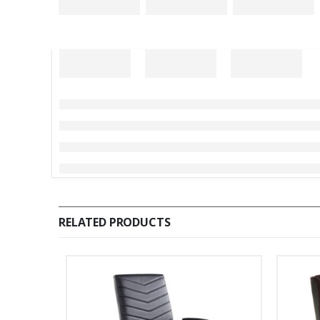
RELATED PRODUCTS