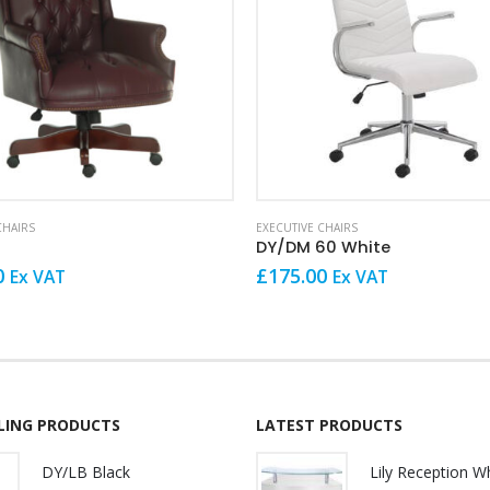
CHAIRS
EXECUTIVE CHAIRS
DY/DM 60 White
0
£
175.00
Ex VAT
Ex VAT
LLING PRODUCTS
LATEST PRODUCTS
DY/LB Black