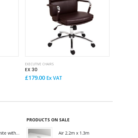
This product has multiple variants. The options may be chosen on the product page
EXECUTIVE CHAIRS
EXECUTIVE CH
EX 30
EXTK 3
£
179.00
£
189.00
Ex VAT
PRODUCTS ON SALE
Lily Reception White with glass
Air 2.2m x 1.3m