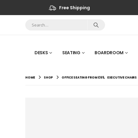
Free Shipping
DESKS
SEATING
BOARDROOM
HOME
SHOP
OFFICE SEATING FROM £65
,
EXECUTIVE CHAIRS