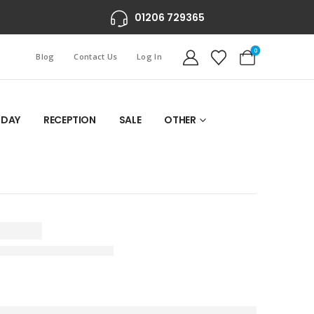
01206 729365
0
Blog
Contact Us
Log In
 DAY
RECEPTION
SALE
OTHER