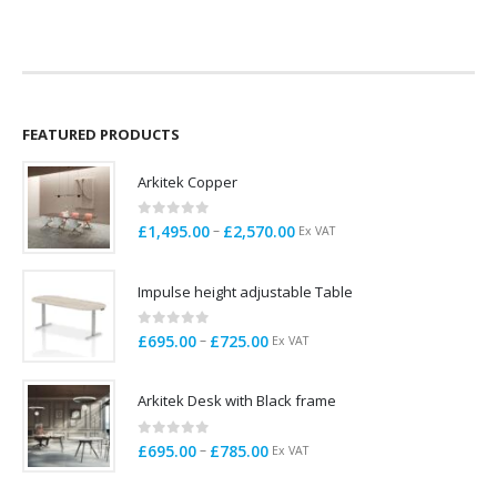
FEATURED PRODUCTS
Arkitek Copper
0
out of 5
Price
–
£
1,495.00
£
2,570.00
Ex VAT
range:
£1,495.00
Impulse height adjustable Table
through
£2,570.00
0
out of 5
Price
–
£
695.00
£
725.00
Ex VAT
range:
£695.00
Arkitek Desk with Black frame
through
£725.00
0
out of 5
Price
–
£
695.00
£
785.00
Ex VAT
range:
£695.00