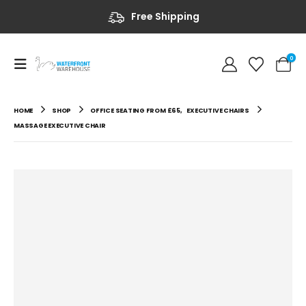
Free Shipping
0
HOME
SHOP
OFFICE SEATING FROM £65
,
EXECUTIVE CHAIRS
MASSAGE EXECUTIVE CHAIR