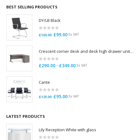
through
BEST SELLING PRODUCTS
£785.00
DY/LB Black
0
out of 5
Original
Current
£
99.00
Ex VAT
£
165.00
price
price
was:
is:
Crescent corner desk and desk high drawer unit. Quick delivery. Exceptional Value
£165.00.
£99.00.
0
out of 5
Price
–
£
290.00
£
349.00
Ex VAT
range:
£290.00
Cante
through
£349.00
0
out of 5
Original
Current
£
95.00
Ex VAT
£
125.00
price
price
was:
is:
£125.00.
£95.00.
LATEST PRODUCTS
Lily Reception White with glass