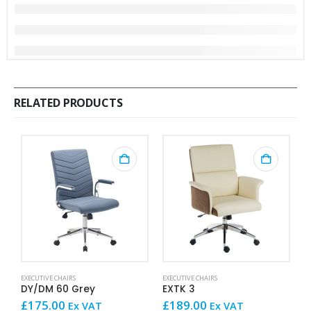
RELATED PRODUCTS
This product has mult
EXECUTIVE CHAIRS
EXECUTIVE CHAIRS
EX
DY/DM 60 Grey
EXTK 3
E
£
175.00
£
189.00
£
Ex VAT
Ex VAT