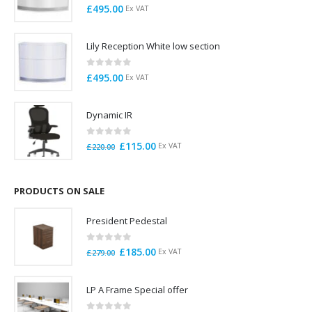
0
out of 5
£
495.00
Ex VAT
Lily Reception White low section
0
out of 5
£
495.00
Ex VAT
Dynamic IR
0
out of 5
Original
Current
£
115.00
Ex VAT
£
220.00
price
price
was:
is:
£220.00.
£115.00.
PRODUCTS ON SALE
President Pedestal
0
out of 5
Original
Current
£
185.00
Ex VAT
£
279.00
price
price
was:
is:
LP A Frame Special offer
£279.00.
£185.00.