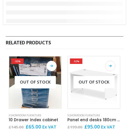
RELATED PRODUCTS
-55%
-52%
OUT OF STOCK
OUT OF STOCK
X SHOWROOM FURNITURE
X SHOWROOM FURNITURE
X
10 Drawer Index cabinet
Panel end desks 180cm x 80cm White
F
Original
Current
Original
Current
£
65.00
£
95.00
Ex VAT
Ex VAT
£
145.00
£
199.00
£