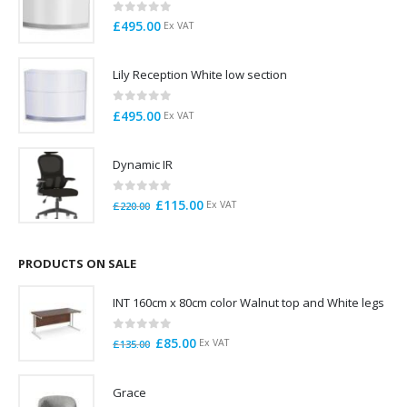
0
out of 5
£
495.00
Ex VAT
Lily Reception White low section
0
out of 5
£
495.00
Ex VAT
Dynamic IR
0
out of 5
Original
Current
£
115.00
Ex VAT
£
220.00
price
price
was:
is:
£220.00.
£115.00.
PRODUCTS ON SALE
INT 160cm x 80cm color Walnut top and White legs
0
out of 5
Original
Current
£
85.00
Ex VAT
£
135.00
price
price
was:
is:
Grace
£135.00.
£85.00.