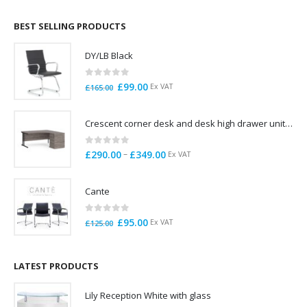
£695.00
through
BEST SELLING PRODUCTS
£785.00
DY/LB Black
0
out of 5
Original
Current
£
99.00
Ex VAT
£
165.00
price
price
was:
is:
Crescent corner desk and desk high drawer unit. Quick delivery. Exceptional Value
£165.00.
£99.00.
0
out of 5
Price
–
£
290.00
£
349.00
Ex VAT
range:
£290.00
Cante
through
£349.00
0
out of 5
Original
Current
£
95.00
Ex VAT
£
125.00
price
price
was:
is:
£125.00.
£95.00.
LATEST PRODUCTS
Lily Reception White with glass