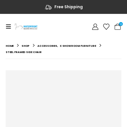
Free Shipping
0
HOME
SHOP
ACCESSORIES
,
X SHOWROOM FURNITURE
STEEL FRAMED SIDE CHAIR