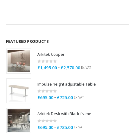
price
price
price
price
was:
is:
was:
is:
£145.00.
£65.00.
£199.00.
£95.00.
FEATURED PRODUCTS
Arkitek Copper
0
out of 5
Price
–
£
1,495.00
£
2,570.00
Ex VAT
range:
£1,495.00
Impulse height adjustable Table
through
£2,570.00
0
out of 5
Price
–
£
695.00
£
725.00
Ex VAT
range:
£695.00
Arkitek Desk with Black frame
through
£725.00
0
out of 5
Price
–
£
695.00
£
785.00
Ex VAT
range: