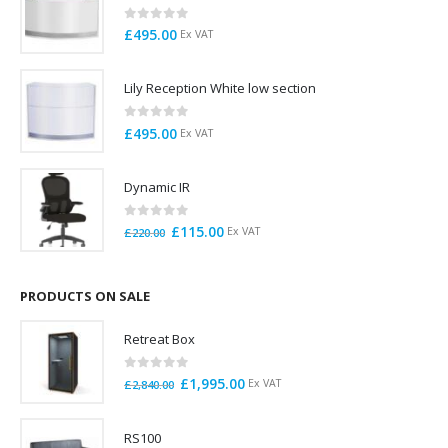
0
out of 5
£
495.00
Ex VAT
Lily Reception White low section
0
out of 5
£
495.00
Ex VAT
Dynamic IR
0
out of 5
Original
Current
£
115.00
Ex VAT
£
220.00
price
price
was:
is:
£220.00.
£115.00.
PRODUCTS ON SALE
Retreat Box
0
out of 5
Original
Current
£
1,995.00
Ex VAT
£
2,840.00
price
price
was:
is:
RS100
£2,840.00.
£1,995.00.