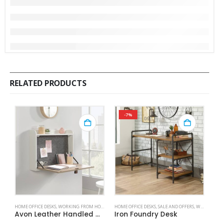
RELATED PRODUCTS
-7%
HOME OFFICE DESKS
,
WORKING FROM HOME
HOME OFFICE DESKS
,
SALE AND OFFERS
,
WORKING FROM HOME
HO
Avon Leather Handled Wall Desk
Iron Foundry Desk
S