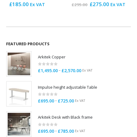
Original
Current
£
185.00
£
275.00
£
Ex VAT
Ex VAT
£
295.00
price
price
was:
is:
£295.00.
£275.00.
FEATURED PRODUCTS
Arkitek Copper
0
out of 5
Price
–
£
1,495.00
£
2,570.00
Ex VAT
range:
£1,495.00
Impulse height adjustable Table
through
£2,570.00
0
out of 5
Price
–
£
695.00
£
725.00
Ex VAT
range:
£695.00
Arkitek Desk with Black frame
through
£725.00
0
out of 5
Price
–
£
695.00
£
785.00
Ex VAT
range: