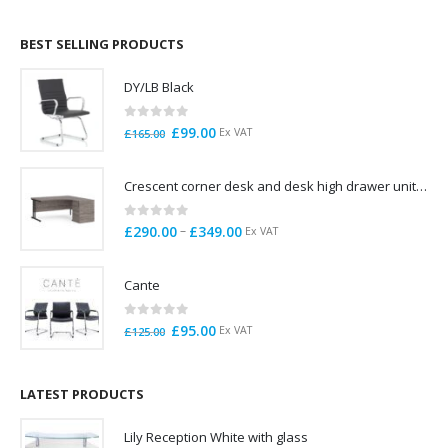
£695.00
through
BEST SELLING PRODUCTS
£785.00
DY/LB Black
0
out of 5
Original
Current
£
99.00
Ex VAT
£
165.00
price
price
was:
is:
Crescent corner desk and desk high drawer unit. Quick delivery. Exceptional Value
£165.00.
£99.00.
0
out of 5
Price
–
£
290.00
£
349.00
Ex VAT
range:
£290.00
Cante
through
£349.00
0
out of 5
Original
Current
£
95.00
Ex VAT
£
125.00
price
price
was:
is:
£125.00.
£95.00.
LATEST PRODUCTS
Lily Reception White with glass