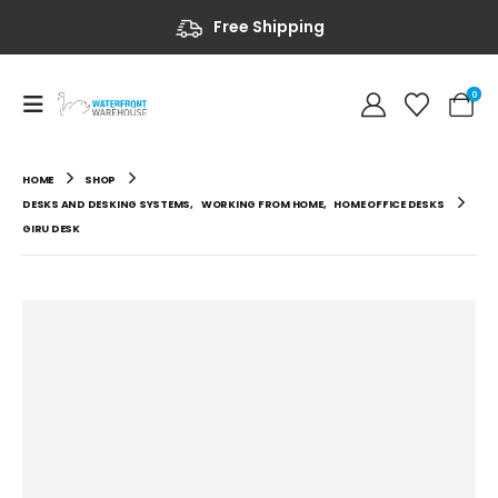
Free Shipping
0
HOME
SHOP
DESKS AND DESKING SYSTEMS
,
WORKING FROM HOME
,
HOME OFFICE DESKS
GIRU DESK