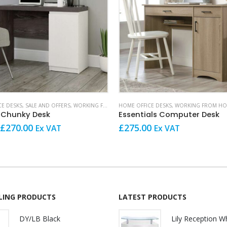
CE DESKS
,
SALE AND OFFERS
,
WORKING FROM HOME
HOME OFFICE DESKS
,
WORKING FROM H
 Chunky Desk
Essentials Computer Desk
Original
Current
£
270.00
£
275.00
Ex VAT
Ex VAT
price
price
was:
is:
£289.00.
£270.00.
LLING PRODUCTS
LATEST PRODUCTS
DY/LB Black