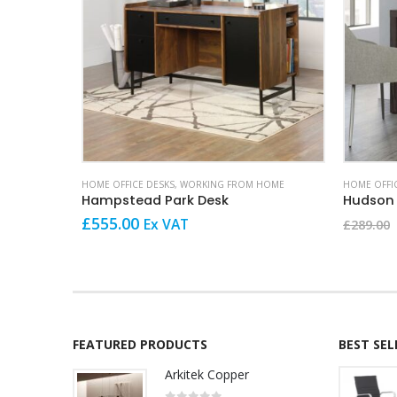
HOME OFFICE DESKS
,
WORKING FROM HOME
HOME OFFI
Hampstead Park Desk
Hudson
£
555.00
Ex VAT
£
289.00
FEATURED PRODUCTS
BEST SE
Arkitek Copper