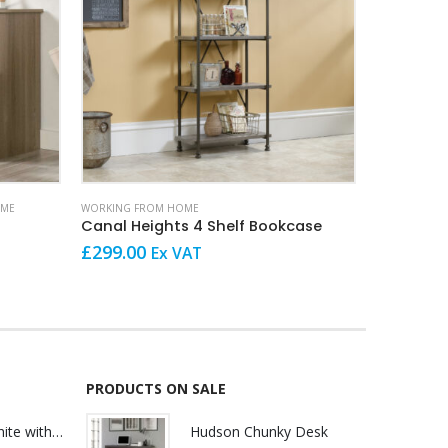
OME
WORKING FROM HOME
HOME OFFICE
Canal Heights 4 Shelf Bookcase
Louvre h
O
£
299.00
Ex VAT
£
640.00
p
w
£
PRODUCTS ON SALE
Lily Reception White with glass
Hudson Chunky Desk