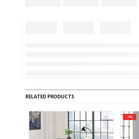
RELATED PRODUCTS
-7%