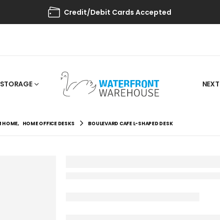
Credit/Debit Cards Accepted
STORAGE
NEXT
M HOME
,
HOME OFFICE DESKS
BOULEVARD CAFE L-SHAPED DESK