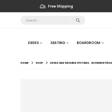
Free Shipping
DESKS
SEATING
BOARDROOM
HOME
SHOP
DESKS AND DESKING SYSTEMS
,
WORKING FRO