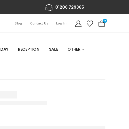
01206 729365
0
Blog
Contact Us
Log In
 DAY
RECEPTION
SALE
OTHER