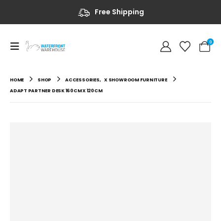
Free Shipping
0
HOME
SHOP
ACCESSORIES
,
X SHOWROOM FURNITURE
ADAPT PARTNER DESK 160CM X 120CM