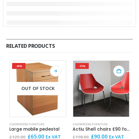
RELATED PRODUCTS
-48%
-55%
OUT OF STOCK
X SHOWROOM FURNITURE
X SHOWROOM FURNITURE
X
Large mobile pedestal
Actiu Shell chairs £90 for the pair
Original
Current
Original
Current
£
65.00
£
90.00
Ex VAT
Ex VAT
£
125.00
£
198.00
£