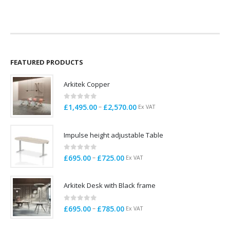
price
price
price
price
was:
is:
was:
is:
£125.00.
£65.00.
£198.00.
£90.00.
FEATURED PRODUCTS
Arkitek Copper
0
out of 5
Price
–
£
1,495.00
£
2,570.00
Ex VAT
range:
£1,495.00
Impulse height adjustable Table
through
£2,570.00
0
out of 5
Price
–
£
695.00
£
725.00
Ex VAT
range:
£695.00
Arkitek Desk with Black frame
through
£725.00
0
out of 5
Price
–
£
695.00
£
785.00
Ex VAT
range:
£695.00