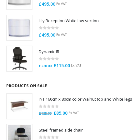
0
out of 5
£
495.00
Ex VAT
Lily Reception White low section
0
out of 5
£
495.00
Ex VAT
Dynamic IR
0
out of 5
Original
Current
£
115.00
Ex VAT
£
220.00
price
price
was:
is:
£220.00.
£115.00.
PRODUCTS ON SALE
INT 160cm x 80cm color Walnut top and White legs
0
out of 5
Original
Current
£
85.00
Ex VAT
£
135.00
price
price
was:
is:
Steel framed side chair
£135.00.
£85.00.