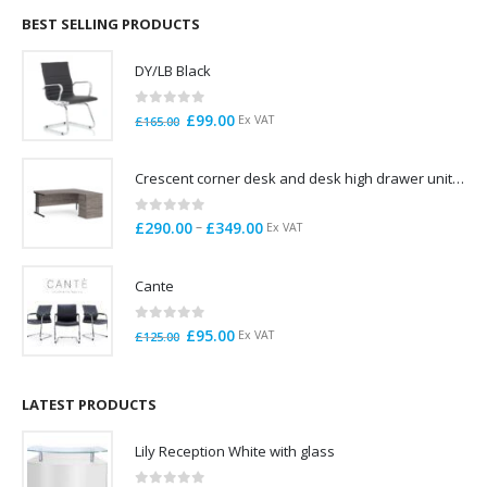
through
BEST SELLING PRODUCTS
£785.00
DY/LB Black
0
out of 5
Original
Current
£
99.00
Ex VAT
£
165.00
price
price
was:
is:
Crescent corner desk and desk high drawer unit. Quick delivery. Exceptional Value
£165.00.
£99.00.
0
out of 5
Price
–
£
290.00
£
349.00
Ex VAT
range:
£290.00
Cante
through
£349.00
0
out of 5
Original
Current
£
95.00
Ex VAT
£
125.00
price
price
was:
is:
£125.00.
£95.00.
LATEST PRODUCTS
Lily Reception White with glass