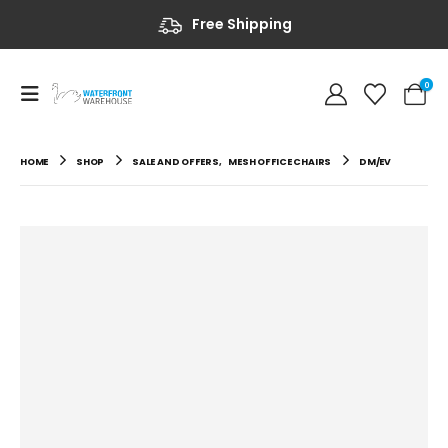
Free Shipping
0
HOME
SHOP
SALE AND OFFERS
,
MESH OFFICE CHAIRS
DM/EV