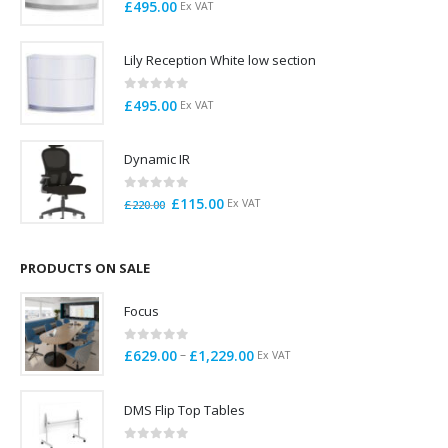
0
out of 5
£
495.00
Ex VAT
Lily Reception White low section
0
out of 5
£
495.00
Ex VAT
Dynamic IR
0
out of 5
Original
Current
£
115.00
Ex VAT
£
220.00
price
price
was:
is:
£220.00.
£115.00.
PRODUCTS ON SALE
Focus
0
out of 5
Price
–
£
629.00
£
1,229.00
Ex VAT
range:
£629.00
DMS Flip Top Tables
through
£1,229.00