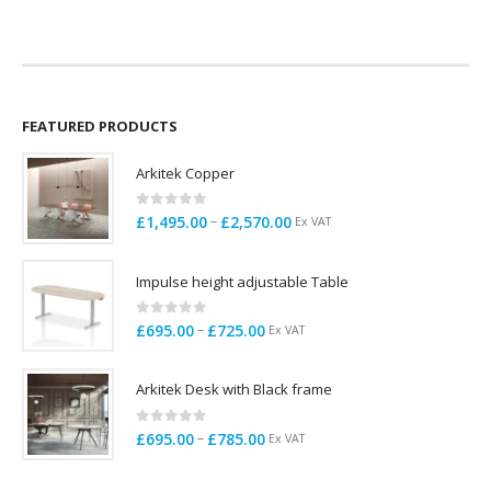
was:
is:
was:
is:
£295.00.
£275.00.
£99.00.
£78.00.
FEATURED PRODUCTS
Arkitek Copper
0
out of 5
Price
–
£
1,495.00
£
2,570.00
Ex VAT
range:
£1,495.00
Impulse height adjustable Table
through
£2,570.00
0
out of 5
Price
–
£
695.00
£
725.00
Ex VAT
range:
£695.00
Arkitek Desk with Black frame
through
£725.00
0
out of 5
Price
–
£
695.00
£
785.00
Ex VAT
range:
£695.00