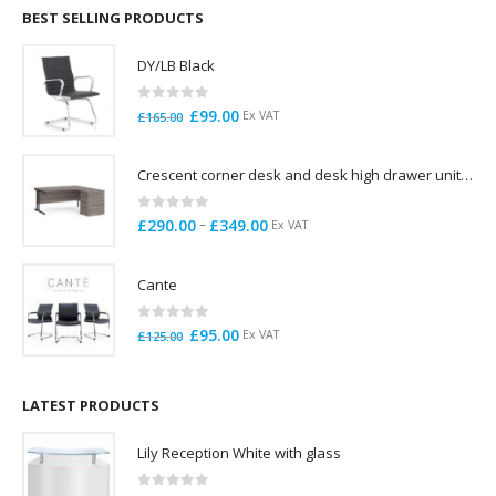
through
BEST SELLING PRODUCTS
£785.00
DY/LB Black
0
out of 5
Original
Current
£
99.00
Ex VAT
£
165.00
price
price
was:
is:
Crescent corner desk and desk high drawer unit. Quick delivery. Exceptional Value
£165.00.
£99.00.
0
out of 5
Price
–
£
290.00
£
349.00
Ex VAT
range:
£290.00
Cante
through
£349.00
0
out of 5
Original
Current
£
95.00
Ex VAT
£
125.00
price
price
was:
is:
£125.00.
£95.00.
LATEST PRODUCTS
Lily Reception White with glass