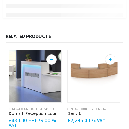
RELATED PRODUCTS
This product has multiple variants. The options may be chosen on the product page
This product has multiple variants. The options may be chosen on the product page
This product has mult
GENERAL COUNTERS FROM £149
,
NEXT DAY OFFICE FURNITURE
GENERAL COUNTERS FROM £149
G
Dams 1. Reception counter
Denv 6
D
Price
£
430.00
–
£
679.00
£
2,295.00
£
Ex
Ex VAT
range:
VAT