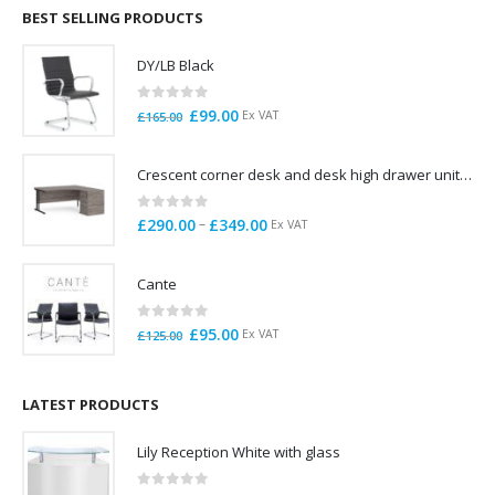
through
BEST SELLING PRODUCTS
£785.00
DY/LB Black
0
out of 5
Original
Current
£
99.00
Ex VAT
£
165.00
price
price
was:
is:
Crescent corner desk and desk high drawer unit. Quick delivery. Exceptional Value
£165.00.
£99.00.
0
out of 5
Price
–
£
290.00
£
349.00
Ex VAT
range:
£290.00
Cante
through
£349.00
0
out of 5
Original
Current
£
95.00
Ex VAT
£
125.00
price
price
was:
is:
£125.00.
£95.00.
LATEST PRODUCTS
Lily Reception White with glass