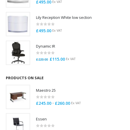
0
out of 5
£
495.00
Ex VAT
Lily Reception White low section
0
out of 5
£
495.00
Ex VAT
Dynamic IR
0
out of 5
Original
Current
£
115.00
Ex VAT
£
220.00
price
price
was:
is:
£220.00.
£115.00.
PRODUCTS ON SALE
Maestro 25
0
out of 5
Price
–
£
245.00
£
260.00
Ex VAT
range:
£245.00
Essen
through
£260.00