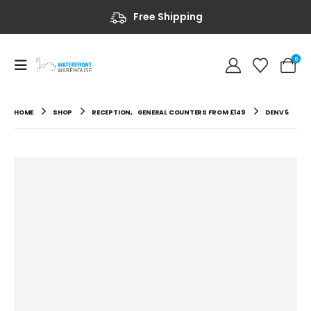
Free Shipping
0
HOME
SHOP
RECEPTION
,
GENERAL COUNTERS FROM £149
DENV 5