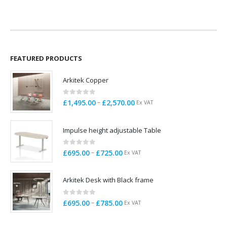
£430.00
through
£679.00
FEATURED PRODUCTS
Arkitek Copper
0
out of 5
Price
–
£
1,495.00
£
2,570.00
Ex VAT
range:
£1,495.00
Impulse height adjustable Table
through
£2,570.00
0
out of 5
Price
–
£
695.00
£
725.00
Ex VAT
range:
£695.00
Arkitek Desk with Black frame
through
£725.00
0
out of 5
Price
–
£
695.00
£
785.00
Ex VAT
range:
£695.00