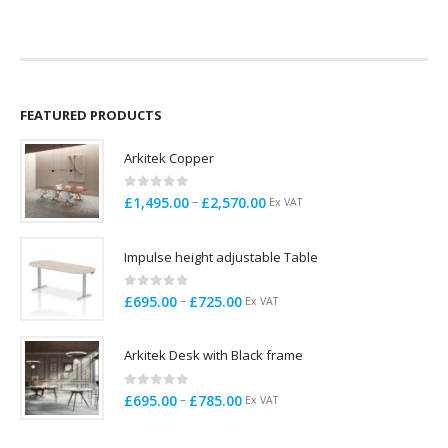
was:
is:
£1,5
£899.00.
£799.00.
thro
£2,1
FEATURED PRODUCTS
Arkitek Copper
0
out of 5
Price
–
£
1,495.00
£
2,570.00
Ex VAT
range:
£1,495.00
Impulse height adjustable Table
through
£2,570.00
0
out of 5
Price
–
£
695.00
£
725.00
Ex VAT
range:
£695.00
Arkitek Desk with Black frame
through
£725.00
0
out of 5
Price
–
£
695.00
£
785.00
Ex VAT
range:
£695.00