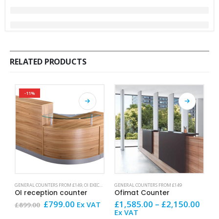
RELATED PRODUCTS
-11%
This product has multiple variants. The options may be chosen on the product page
This product has multiple variants. The options may be chosen on the product page
This product has mult
GENERAL COUNTERS FROM £149
,
OI EXECUTIVE
,
SALE AND OFFERS
GENERAL COUNTERS FROM £149
G
OI reception counter
Ofimat Counter
H
Original
Current
Price
£
799.00
£
1,585.00
–
£
2,150.00
£
Ex VAT
£
899.00
price
price
rang
Ex VAT
V