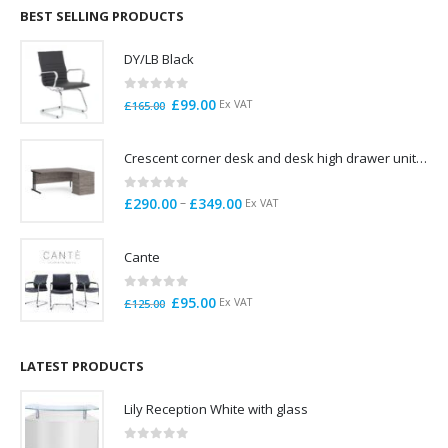
through
BEST SELLING PRODUCTS
£785.00
DY/LB Black
0
out of 5
Original
Current
£
99.00
Ex VAT
£
165.00
price
price
was:
is:
Crescent corner desk and desk high drawer unit. Quick delivery. Exceptional Value
£165.00.
£99.00.
0
out of 5
Price
–
£
290.00
£
349.00
Ex VAT
range:
£290.00
Cante
through
£349.00
0
out of 5
Original
Current
£
95.00
Ex VAT
£
125.00
price
price
was:
is:
£125.00.
£95.00.
LATEST PRODUCTS
Lily Reception White with glass