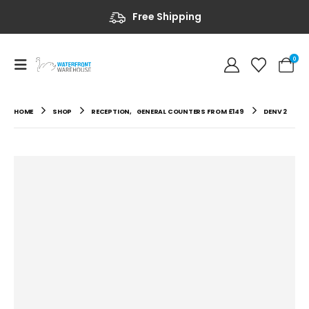
Free Shipping
0
HOME
SHOP
RECEPTION
,
GENERAL COUNTERS FROM £149
DENV 2