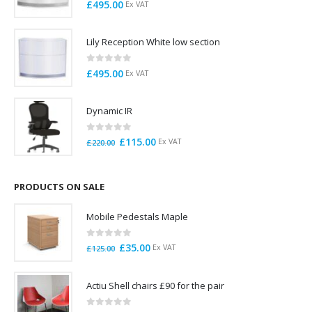
0
out of 5
£
495.00
Ex VAT
Lily Reception White low section
0
out of 5
£
495.00
Ex VAT
Dynamic IR
0
out of 5
Original
Current
£
115.00
Ex VAT
£
220.00
price
price
was:
is:
£220.00.
£115.00.
PRODUCTS ON SALE
Mobile Pedestals Maple
0
out of 5
Original
Current
£
35.00
Ex VAT
£
125.00
price
price
was:
is:
Actiu Shell chairs £90 for the pair
£125.00.
£35.00.