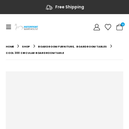
Free Shipping
0
HOME
SHOP
BOARDROOM FURNITURE
,
BOARDROOM TABLES
COOL 300 CIRCULAR BOARDROOM TABLE