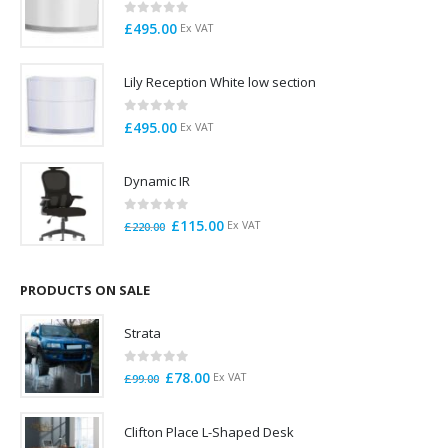
0
out of 5
£
495.00
Ex VAT
Lily Reception White low section
0
out of 5
£
495.00
Ex VAT
Dynamic IR
0
out of 5
Original
Current
£
115.00
Ex VAT
£
220.00
price
price
was:
is:
£220.00.
£115.00.
PRODUCTS ON SALE
Strata
0
out of 5
Original
Current
£
78.00
Ex VAT
£
99.00
price
price
was:
is:
Clifton Place L-Shaped Desk
£99.00.
£78.00.