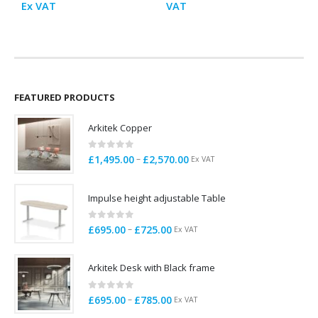
range:
range:
Ex VAT
VAT
£1,295.00
£629.0
through
throu
£3,755.00
£1,229
FEATURED PRODUCTS
Arkitek Copper
0
out of 5
Price
–
£
1,495.00
£
2,570.00
Ex VAT
range:
£1,495.00
Impulse height adjustable Table
through
£2,570.00
0
out of 5
Price
–
£
695.00
£
725.00
Ex VAT
range:
£695.00
Arkitek Desk with Black frame
through
£725.00
0
out of 5
Price
–
£
695.00
£
785.00
Ex VAT
range: