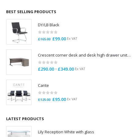
£695.00
through
BEST SELLING PRODUCTS
£785.00
DY/LB Black
0
out of 5
Original
Current
£
99.00
Ex VAT
£
165.00
price
price
was:
is:
Crescent corner desk and desk high drawer unit. Quick delivery. Exceptional Value
£165.00.
£99.00.
0
out of 5
Price
–
£
290.00
£
349.00
Ex VAT
range:
£290.00
Cante
through
£349.00
0
out of 5
Original
Current
£
95.00
Ex VAT
£
125.00
price
price
was:
is:
£125.00.
£95.00.
LATEST PRODUCTS
Lily Reception White with glass