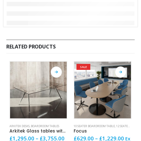
RELATED PRODUCTS
SALE
This product has multiple variants. The options may be chosen on the product page
This product has multiple variants. The options may be chosen on the product page
This product has mult
ARKITEK DESKS
,
BOARDROOM TABLES
10 SEATER BOARDROOM TABLE
,
12 SEATER BOARDROOM TABLE
1
Arkitek Glass tables with Chrome frames
Focus
Price
Price
£
1,295.00
–
£
3,755.00
£
629.00
–
£
1,229.00
£
Ex