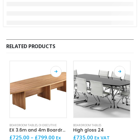
RELATED PRODUCTS
This product has multiple variants. The options may be chosen on the product page
This product has multiple variants. The options may be chosen on the product page
This product has mult
BOARDROOM TABLES
,
OI EXECUTIVE
BOARDROOM TABLES
AR
EX 3.6m and 4m Boardroom Table
High gloss 24
Price
£
725.00
–
£
799.00
£
735.00
£
Ex
Ex VAT