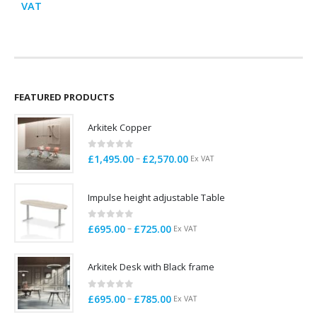
range:
VAT
E
£725.00
through
£799.00
FEATURED PRODUCTS
Arkitek Copper
0
out of 5
Price
–
£
1,495.00
£
2,570.00
Ex VAT
range:
£1,495.00
Impulse height adjustable Table
through
£2,570.00
0
out of 5
Price
–
£
695.00
£
725.00
Ex VAT
range:
£695.00
Arkitek Desk with Black frame
through
£725.00
0
out of 5
Price
–
£
695.00
£
785.00
Ex VAT
range: