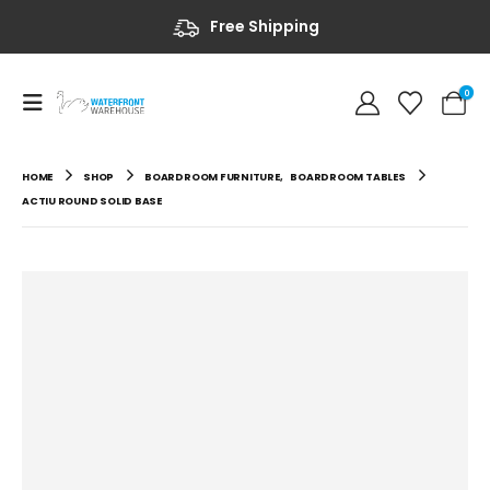
Free Shipping
0
HOME
SHOP
BOARDROOM FURNITURE
,
BOARDROOM TABLES
ACTIU ROUND SOLID BASE