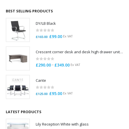
£695.00
through
BEST SELLING PRODUCTS
£785.00
DY/LB Black
0
out of 5
Original
Current
£
99.00
Ex VAT
£
165.00
price
price
was:
is:
Crescent corner desk and desk high drawer unit. Quick delivery. Exceptional Value
£165.00.
£99.00.
0
out of 5
Price
–
£
290.00
£
349.00
Ex VAT
range:
£290.00
Cante
through
£349.00
0
out of 5
Original
Current
£
95.00
Ex VAT
£
125.00
price
price
was:
is:
£125.00.
£95.00.
LATEST PRODUCTS
Lily Reception White with glass