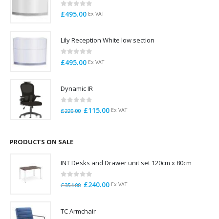
0
out of 5
£
495.00
Ex VAT
Lily Reception White low section
0
out of 5
£
495.00
Ex VAT
Dynamic IR
0
out of 5
Original
Current
£
115.00
Ex VAT
£
220.00
price
price
was:
is:
£220.00.
£115.00.
PRODUCTS ON SALE
INT Desks and Drawer unit set 120cm x 80cm
0
out of 5
Original
Current
£
240.00
Ex VAT
£
354.00
price
price
was:
is:
TC Armchair
£354.00.
£240.00.