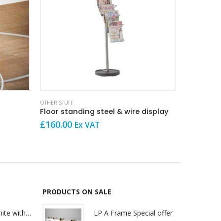
OTHER STUFF
OTHER STUFF
Floor standing steel & wire display
Wall moun
£
160.00
£
69.00
Ex VAT
E
PRODUCTS ON SALE
Lily Reception White with glass
LP A Frame Special offer