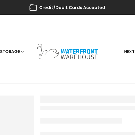
Credit/Debit Cards Accepted
STORAGE
NEXT