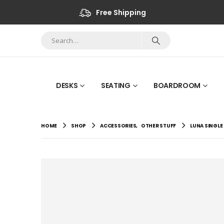
Free Shipping
DESKS
SEATING
BOARDROOM
HOME
SHOP
ACCESSORIES
,
OTHER STUFF
LUNA SINGLE