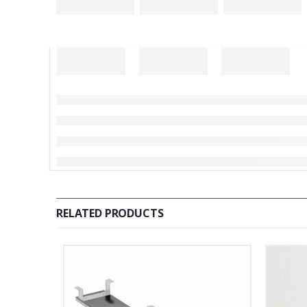
RELATED PRODUCTS