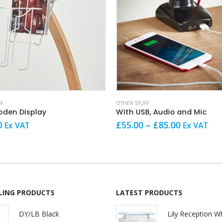
This product has multiple variants. The options may be chosen on the product page
F
OTHER STUFF
den Display
With USB, Audio and Mic
Price
0
£
55.00
–
£
85.00
Ex VAT
Ex VAT
range:
£55.00
through
£85.00
LLING PRODUCTS
LATEST PRODUCTS
DY/LB Black