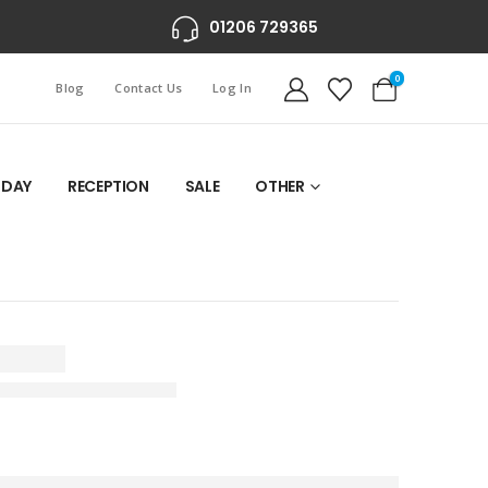
01206 729365
0
Blog
Contact Us
Log In
 DAY
RECEPTION
SALE
OTHER