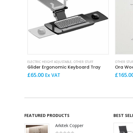
ELECTRIC HEIGHT ADJUSTABLE
,
OTHER STUFF
OTHER STUF
Glider Ergonomic Keyboard Tray
Ora Woo
£
65.00
£
165.0
Ex VAT
FEATURED PRODUCTS
BEST SE
Arkitek Copper