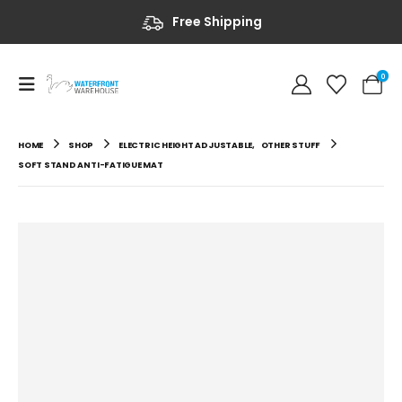
Free Shipping
0
HOME
SHOP
ELECTRIC HEIGHT ADJUSTABLE
,
OTHER STUFF
SOFT STAND ANTI-FATIGUE MAT