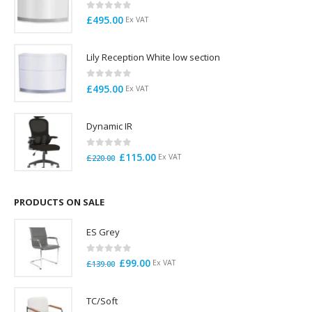
0
out of 5
£
495.00
Ex VAT
Lily Reception White low section
0
out of 5
£
495.00
Ex VAT
Dynamic IR
0
out of 5
Original
Current
£
115.00
Ex VAT
£
220.00
price
price
was:
is:
£220.00.
£115.00.
PRODUCTS ON SALE
ES Grey
0
out of 5
Original
Current
£
99.00
Ex VAT
£
139.00
price
price
was:
is:
TC/Soft
£139.00.
£99.00.