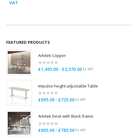
range:
VAT
£695.00
through
£725.00
FEATURED PRODUCTS
Arkitek Copper
0
out of 5
Price
–
£
1,495.00
£
2,570.00
Ex VAT
range:
£1,495.00
Impulse height adjustable Table
through
£2,570.00
0
out of 5
Price
–
£
695.00
£
725.00
Ex VAT
range:
£695.00
Arkitek Desk with Black frame
through
£725.00
0
out of 5
Price
–
£
695.00
£
785.00
Ex VAT
range: