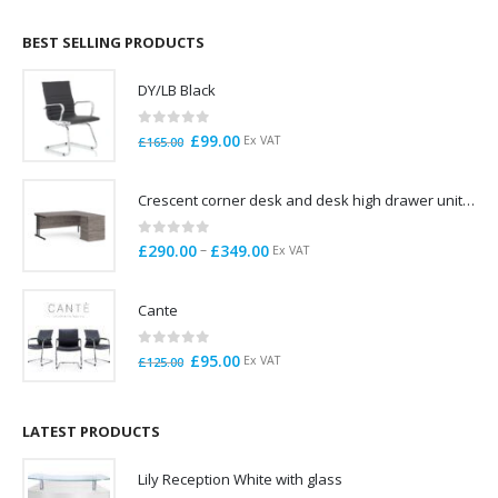
£695.00
through
BEST SELLING PRODUCTS
£785.00
DY/LB Black
0
out of 5
Original
Current
£
99.00
Ex VAT
£
165.00
price
price
was:
is:
Crescent corner desk and desk high drawer unit. Quick delivery. Exceptional Value
£165.00.
£99.00.
0
out of 5
Price
–
£
290.00
£
349.00
Ex VAT
range:
£290.00
Cante
through
£349.00
0
out of 5
Original
Current
£
95.00
Ex VAT
£
125.00
price
price
was:
is:
£125.00.
£95.00.
LATEST PRODUCTS
Lily Reception White with glass