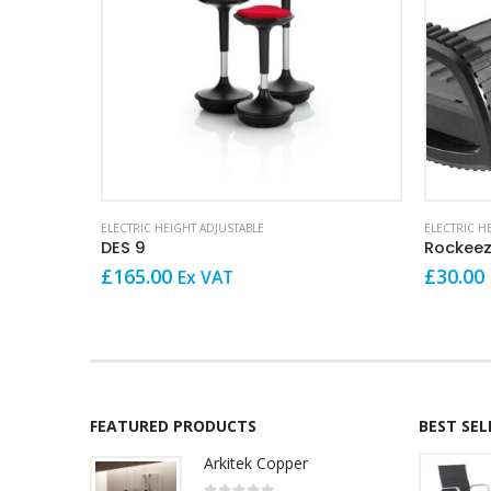
This product has multiple variants. The options may be chosen on the product page
ELECTRIC HEIGHT ADJUSTABLE
ELECTRIC H
DES 9
£
165.00
£
30.00
Ex VAT
FEATURED PRODUCTS
BEST SE
Arkitek Copper