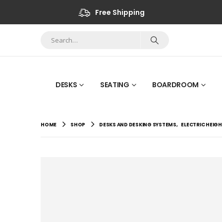
Free Shipping
DESKS
SEATING
BOARDROOM
HOME
SHOP
DESKS AND DESKING SYSTEMS
,
ELECTRIC HEIG