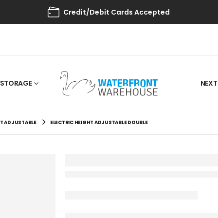
Credit/Debit Cards Accepted
STORAGE
NEXT
HT ADJUSTABLE
ELECTRIC HEIGHT ADJUSTABLE DOUBLE