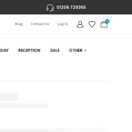
01206 729365
0
Blog
Contact Us
Log In
 DAY
RECEPTION
SALE
OTHER