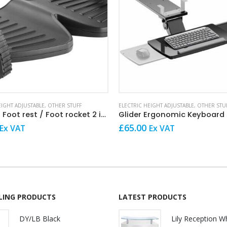
EIGHT ADJUSTABLE
,
OTHER STUFF
ELECTRIC HEIGHT ADJUSTABLE
,
OTHER STU
Rockeez Foot rest / Foot rocket 2 in 1
Glider Ergonomic Keyboard
£
65.00
Ex VAT
Ex VAT
LLING PRODUCTS
LATEST PRODUCTS
DY/LB Black