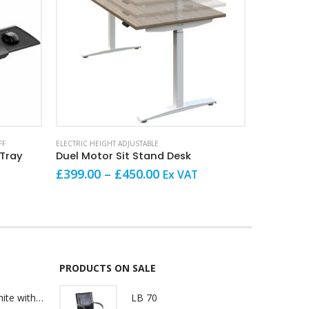
This product has multiple variants. The options may be chosen on the product page
This product has multiple variants. The options may be chosen on the product page
FF
ELECTRIC HEIGHT ADJUSTABLE
ELECTRIC HEI
 Tray
Duel Motor Sit Stand Desk
Converte
Price
O
£
399.00
–
£
450.00
Ex VAT
£
165.00
range:
p
£399.00
w
through
£
£450.00
PRODUCTS ON SALE
Lily Reception White with glass
LB 70