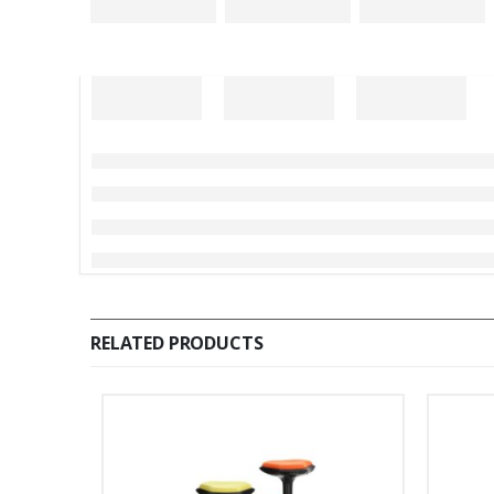
RELATED PRODUCTS