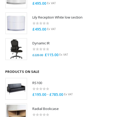
0
out of 5
£
495.00
Ex VAT
Lily Reception White low section
0
out of 5
£
495.00
Ex VAT
Dynamic IR
0
out of 5
Original
Current
£
115.00
Ex VAT
£
220.00
price
price
was:
is:
£220.00.
£115.00.
PRODUCTS ON SALE
RS100
0
out of 5
Price
–
£
195.00
£
785.00
Ex VAT
range:
£195.00
Radial Bookcase
through
£785.00