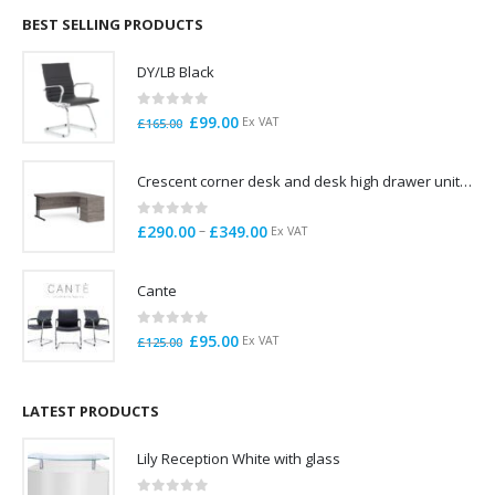
through
BEST SELLING PRODUCTS
£785.00
DY/LB Black
0
out of 5
Original
Current
£
99.00
Ex VAT
£
165.00
price
price
was:
is:
Crescent corner desk and desk high drawer unit. Quick delivery. Exceptional Value
£165.00.
£99.00.
0
out of 5
Price
–
£
290.00
£
349.00
Ex VAT
range:
£290.00
Cante
through
£349.00
0
out of 5
Original
Current
£
95.00
Ex VAT
£
125.00
price
price
was:
is:
£125.00.
£95.00.
LATEST PRODUCTS
Lily Reception White with glass