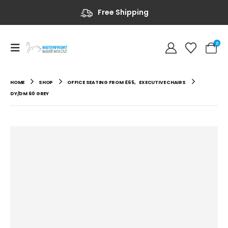
Free Shipping
0
HOME
SHOP
OFFICE SEATING FROM £65
,
EXECUTIVE CHAIRS
DY/DM 60 GREY