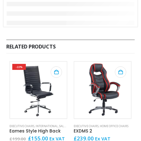
RELATED PRODUCTS
-22%
This product has mult
EXECUTIVE CHAIRS
,
INTERNATIONAL
,
SALE AND OFFERS
EXECUTIVE CHAIRS
,
HOME OFFICE CHAIRS
EX
Eames Style High Back
EXDMS 2
R
Original
Current
£
155.00
£
239.00
£
Ex VAT
Ex VAT
£
199.00