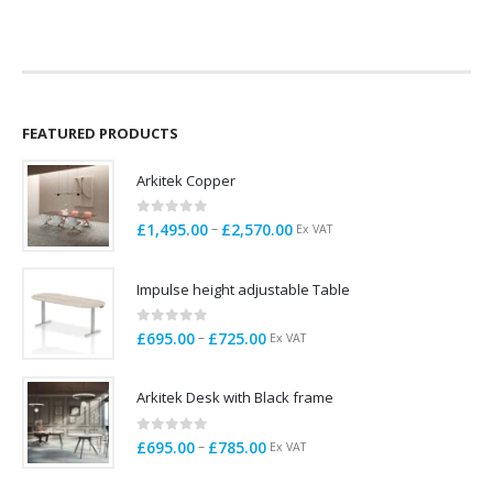
price
price
was:
is:
£199.00.
£155.00.
FEATURED PRODUCTS
Arkitek Copper
0
out of 5
Price
–
£
1,495.00
£
2,570.00
Ex VAT
range:
£1,495.00
Impulse height adjustable Table
through
£2,570.00
0
out of 5
Price
–
£
695.00
£
725.00
Ex VAT
range:
£695.00
Arkitek Desk with Black frame
through
£725.00
0
out of 5
Price
–
£
695.00
£
785.00
Ex VAT
range:
£695.00