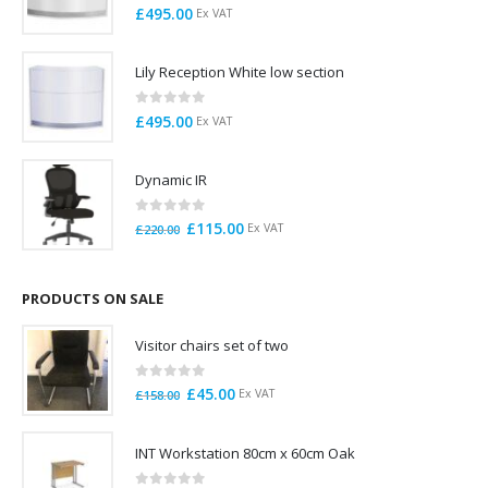
0
out of 5
£
495.00
Ex VAT
Lily Reception White low section
0
out of 5
£
495.00
Ex VAT
Dynamic IR
0
out of 5
Original
Current
£
115.00
Ex VAT
£
220.00
price
price
was:
is:
£220.00.
£115.00.
PRODUCTS ON SALE
Visitor chairs set of two
0
out of 5
Original
Current
£
45.00
Ex VAT
£
158.00
price
price
was:
is:
INT Workstation 80cm x 60cm Oak
£158.00.
£45.00.