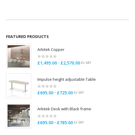
price
price
was:
is:
£260.00.
£220.00.
FEATURED PRODUCTS
Arkitek Copper
0
out of 5
Price
–
£
1,495.00
£
2,570.00
Ex VAT
range:
£1,495.00
Impulse height adjustable Table
through
£2,570.00
0
out of 5
Price
–
£
695.00
£
725.00
Ex VAT
range:
£695.00
Arkitek Desk with Black frame
through
£725.00
0
out of 5
Price
–
£
695.00
£
785.00
Ex VAT
range:
£695.00