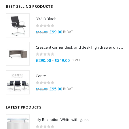
through
BEST SELLING PRODUCTS
£785.00
DY/LB Black
0
out of 5
Original
Current
£
99.00
Ex VAT
£
165.00
price
price
was:
is:
Crescent corner desk and desk high drawer unit. Quick delivery. Exceptional Value
£165.00.
£99.00.
0
out of 5
Price
–
£
290.00
£
349.00
Ex VAT
range:
£290.00
Cante
through
£349.00
0
out of 5
Original
Current
£
95.00
Ex VAT
£
125.00
price
price
was:
is:
£125.00.
£95.00.
LATEST PRODUCTS
Lily Reception White with glass