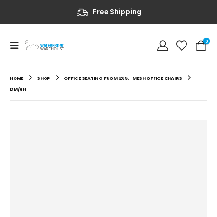
Free Shipping
0
HOME
SHOP
OFFICE SEATING FROM £65
,
MESH OFFICE CHAIRS
DM/RH