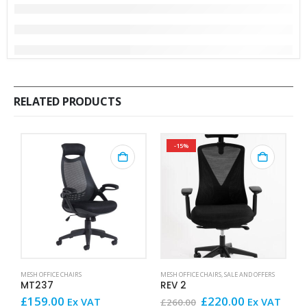
RELATED PRODUCTS
-15%
MESH OFFICE CHAIRS
MESH OFFICE CHAIRS
,
SALE AND OFFERS
ME
MT237
REV 2
A
Original
Current
£
159.00
£
220.00
£
Ex VAT
Ex VAT
£
260.00