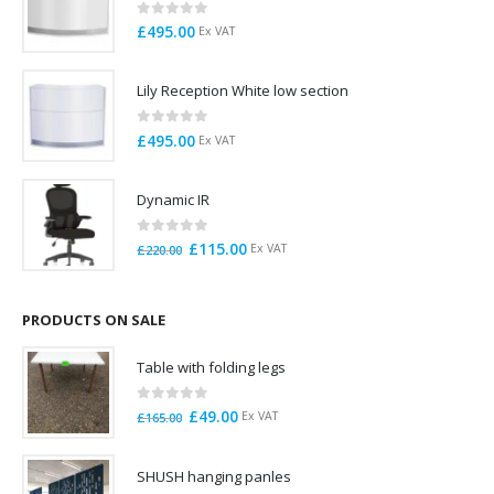
0
out of 5
£
495.00
Ex VAT
Lily Reception White low section
0
out of 5
£
495.00
Ex VAT
Dynamic IR
0
out of 5
Original
Current
£
115.00
Ex VAT
£
220.00
price
price
was:
is:
£220.00.
£115.00.
PRODUCTS ON SALE
Table with folding legs
0
out of 5
Original
Current
£
49.00
Ex VAT
£
165.00
price
price
was:
is:
SHUSH hanging panles
£165.00.
£49.00.