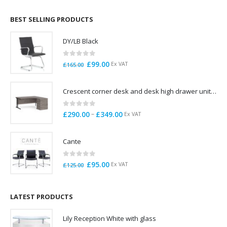
£695.00
through
BEST SELLING PRODUCTS
£785.00
DY/LB Black
0
out of 5
Original
Current
£
99.00
Ex VAT
£
165.00
price
price
was:
is:
Crescent corner desk and desk high drawer unit. Quick delivery. Exceptional Value
£165.00.
£99.00.
0
out of 5
Price
–
£
290.00
£
349.00
Ex VAT
range:
£290.00
Cante
through
£349.00
0
out of 5
Original
Current
£
95.00
Ex VAT
£
125.00
price
price
was:
is:
£125.00.
£95.00.
LATEST PRODUCTS
Lily Reception White with glass