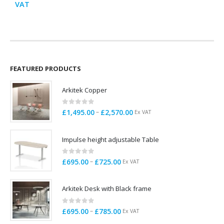
range:
VAT
V
£995.00
through
£1,200.00
FEATURED PRODUCTS
Arkitek Copper
0
out of 5
Price
–
£
1,495.00
£
2,570.00
Ex VAT
range:
£1,495.00
Impulse height adjustable Table
through
£2,570.00
0
out of 5
Price
–
£
695.00
£
725.00
Ex VAT
range:
£695.00
Arkitek Desk with Black frame
through
£725.00
0
out of 5
Price
–
£
695.00
£
785.00
Ex VAT
range: