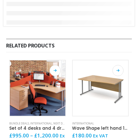
RELATED PRODUCTS
This product has multiple variants. The options may be chosen on the product page
This product has multiple variants. The options may be chosen on the product page
This product has mult
BUNDLE DEALS
,
INTERNATIONAL
,
NEXT DAY OFFICE FURNITURE
INTERNATIONAL
,
SALE AND OFFERS
I
Set of 4 desks and 4 drawer units
Wave Shape left hand 160cm x 100cm x 80cm
Price
£
995.00
–
£
1,200.00
£
180.00
£
Ex
Ex VAT