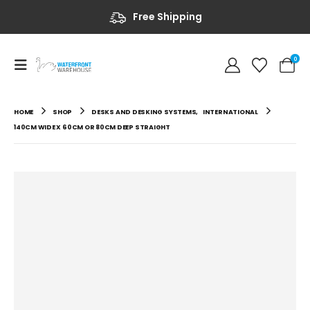
Free Shipping
0
HOME
SHOP
DESKS AND DESKING SYSTEMS
,
INTERNATIONAL
140CM WIDE X 60CM OR 80CM DEEP STRAIGHT