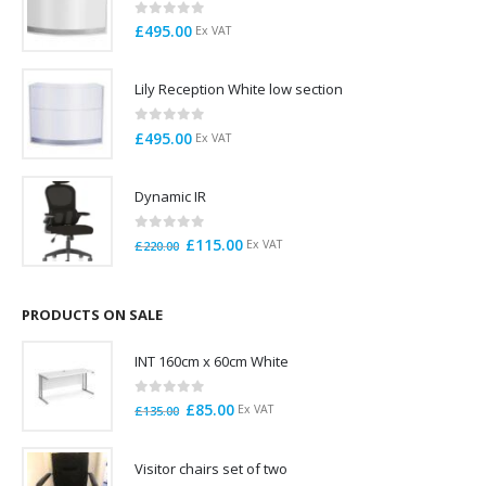
0
out of 5
£
495.00
Ex VAT
Lily Reception White low section
0
out of 5
£
495.00
Ex VAT
Dynamic IR
0
out of 5
Original
Current
£
115.00
Ex VAT
£
220.00
price
price
was:
is:
£220.00.
£115.00.
PRODUCTS ON SALE
INT 160cm x 60cm White
0
out of 5
Original
Current
£
85.00
Ex VAT
£
135.00
price
price
was:
is:
Visitor chairs set of two
£135.00.
£85.00.