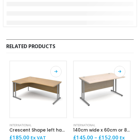
RELATED PRODUCTS
This product has multiple variants. The options may be chosen on the product page
This product has multiple variants. The options may be chosen on the product page
This product has mult
INTERNATIONAL
INTERNATIONAL
I
Crescent Shape left hand 180cm
140cm wide x 60cm or 80cm deep Straight
Price
£
185.00
£
145.00
–
£
152.00
£
Ex VAT
Ex