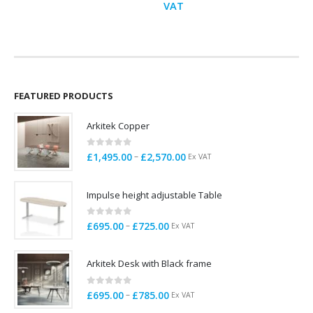
range:
VAT
£145.00
through
£152.00
FEATURED PRODUCTS
Arkitek Copper
0
out of 5
Price
–
£
1,495.00
£
2,570.00
Ex VAT
range:
£1,495.00
Impulse height adjustable Table
through
£2,570.00
0
out of 5
Price
–
£
695.00
£
725.00
Ex VAT
range:
£695.00
Arkitek Desk with Black frame
through
£725.00
0
out of 5
Price
–
£
695.00
£
785.00
Ex VAT
range: