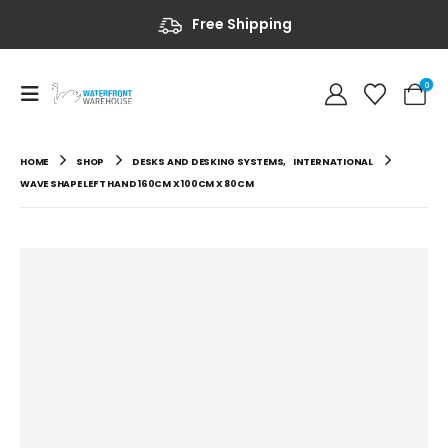
Free Shipping
0
HOME
SHOP
DESKS AND DESKING SYSTEMS
,
INTERNATIONAL
WAVE SHAPE LEFT HAND 160CM X 100CM X 80CM