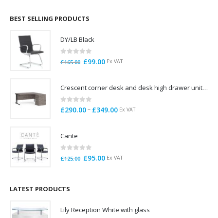
£695.00
through
BEST SELLING PRODUCTS
£785.00
DY/LB Black
0
out of 5
Original
Current
£
99.00
Ex VAT
£
165.00
price
price
was:
is:
Crescent corner desk and desk high drawer unit. Quick delivery. Exceptional Value
£165.00.
£99.00.
0
out of 5
Price
–
£
290.00
£
349.00
Ex VAT
range:
£290.00
Cante
through
£349.00
0
out of 5
Original
Current
£
95.00
Ex VAT
£
125.00
price
price
was:
is:
£125.00.
£95.00.
LATEST PRODUCTS
Lily Reception White with glass