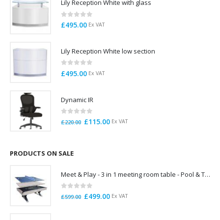
Lily Reception White with glass
0
out of 5
£
495.00
Ex VAT
Lily Reception White low section
0
out of 5
£
495.00
Ex VAT
Dynamic IR
0
out of 5
Original
Current
£
115.00
Ex VAT
£
220.00
price
price
was:
is:
£220.00.
£115.00.
PRODUCTS ON SALE
Meet & Play - 3 in 1 meeting room table - Pool & Table Tennis Boardroom table
0
out of 5
Original
Current
£
499.00
Ex VAT
£
599.00
price
price
was:
is: