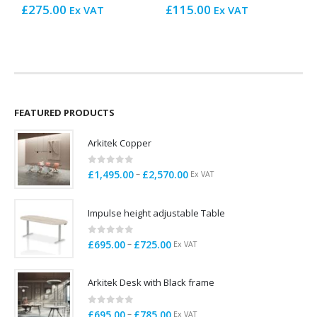
£
275.00
£
115.00
Ex VAT
Ex VAT
£
FEATURED PRODUCTS
Arkitek Copper
0
out of 5
Price
–
£
1,495.00
£
2,570.00
Ex VAT
range:
£1,495.00
Impulse height adjustable Table
through
£2,570.00
0
out of 5
Price
–
£
695.00
£
725.00
Ex VAT
range:
£695.00
Arkitek Desk with Black frame
through
£725.00
0
out of 5
Price
–
£
695.00
£
785.00
Ex VAT