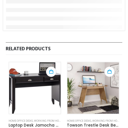
RELATED PRODUCTS
HOME OFFICE DESKS
,
WORKING FROM HOME
HOME OFFICE DESKS
,
WORKING FROM HOME
HO
Laptop Desk Jamocha Wood
Towson Trestle Desk Beaufort Oak
H