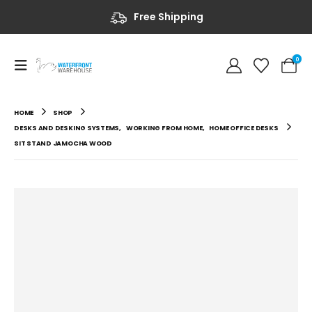
Free Shipping
0
HOME
SHOP
DESKS AND DESKING SYSTEMS
,
WORKING FROM HOME
,
HOME OFFICE DESKS
SIT STAND JAMOCHA WOOD