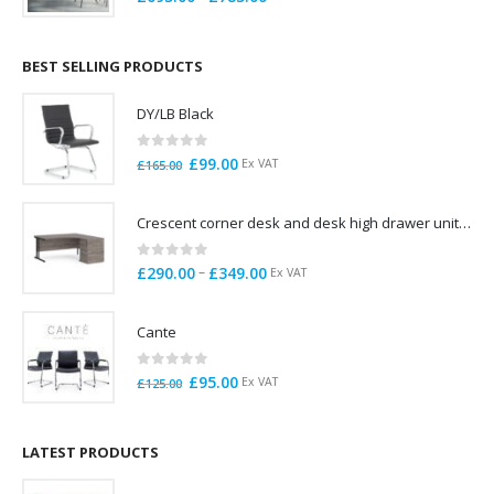
range:
£695.00
through
BEST SELLING PRODUCTS
£785.00
DY/LB Black
0
out of 5
Original
Current
£
99.00
Ex VAT
£
165.00
price
price
was:
is:
Crescent corner desk and desk high drawer unit. Quick delivery. Exceptional Value
£165.00.
£99.00.
0
out of 5
Price
–
£
290.00
£
349.00
Ex VAT
range:
£290.00
Cante
through
£349.00
0
out of 5
Original
Current
£
95.00
Ex VAT
£
125.00
price
price
was:
is:
£125.00.
£95.00.
LATEST PRODUCTS