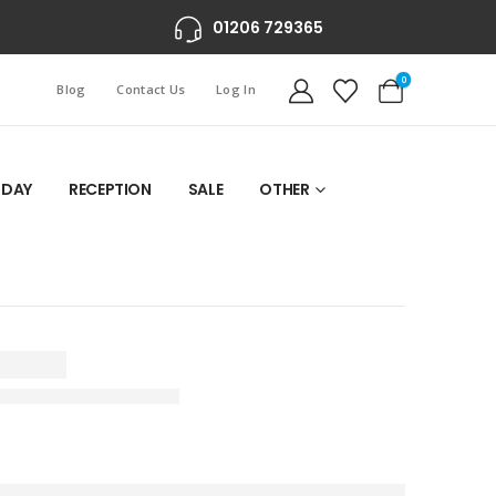
01206 729365
0
Blog
Contact Us
Log In
 DAY
RECEPTION
SALE
OTHER