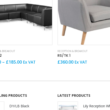
& BREAKOUT
RECEPTION & BREAKOUT
2
RS/TK 1
Price
0
–
£
185.00
£
360.00
Ex VAT
Ex VAT
range:
£155.00
through
£185.00
LLING PRODUCTS
LATEST PRODUCTS
DY/LB Black