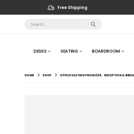
Free Shipping
DESKS
SEATING
BOARDROOM
HOME
SHOP
OFFICE SEATING FROM £65
,
RECEPTION & BRE