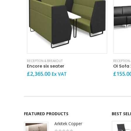
This product has multiple variants. The options may be chosen on the product page
RECEPTION & BREAKOUT
RECEPTION 
Encore six seater
OI Sofa 
£
2,365.00
£
155.0
Ex VAT
FEATURED PRODUCTS
BEST SE
Arkitek Copper