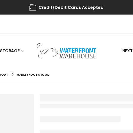
Credit/Debit Cards Accepted
STORAGE
NEXT
AKOUT
MARLEY FOOT STOOL