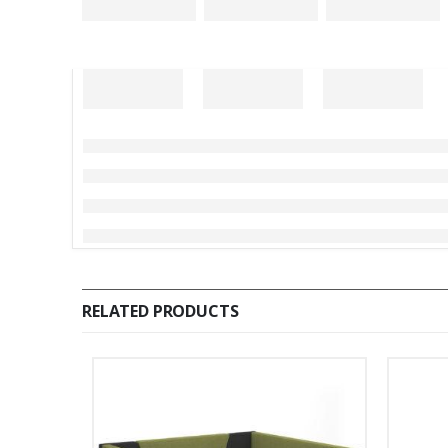
RELATED PRODUCTS