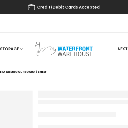
Credit/Debit Cards Accepted
STORAGE
NEXT
LTA COMBO CUPBOARD 5 SHELF