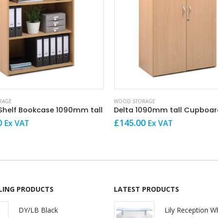
This product has multiple variants. The options may be chosen on the product page
RAGE
WOOD STORAGE
 Shelf Bookcase 1090mm tall
Delta 1090mm tall Cupboar
0
£
145.00
Ex VAT
Ex VAT
LLING PRODUCTS
LATEST PRODUCTS
DY/LB Black