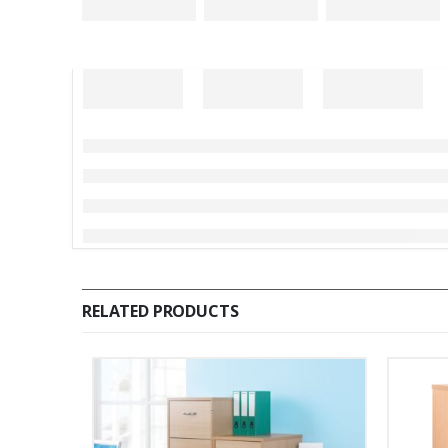
RELATED PRODUCTS