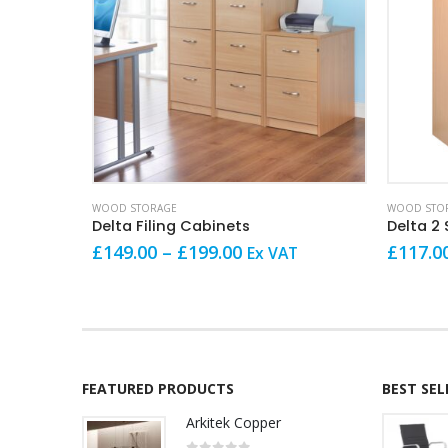
This product has multiple variants. The options may be chosen on the product page
This product has multiple variants. The options may be chosen on the product page
WOOD STORAGE
WOOD STO
Delta Filing Cabinets
Delta 2
Price
£
149.00
–
£
199.00
£
117.0
Ex VAT
range:
£149.00
through
£199.00
FEATURED PRODUCTS
BEST SE
Arkitek Copper