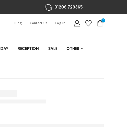
01206 729365
0
Blog
Contact Us
Log In
 DAY
RECEPTION
SALE
OTHER