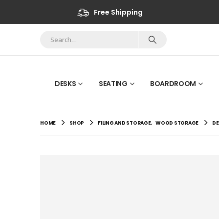
Free Shipping
DESKS
SEATING
BOARDROOM
HOME
SHOP
FILING AND STORAGE
,
WOOD STORAGE
DE