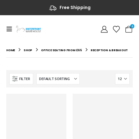
Free Shipping
0
HOME
SHOP
OFFICE SEATING FROM £65
RECEPTION & BREAKOUT
FILTER