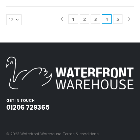
1
2
3
4
5
GET IN TOUCH
01206 729365
© 2023 Waterfront Warehouse.
Terms & conditions
.