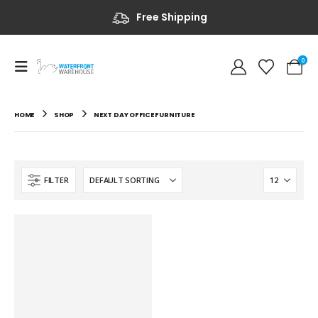
Free Shipping
0
HOME
SHOP
NEXT DAY OFFICE FURNITURE
FILTER