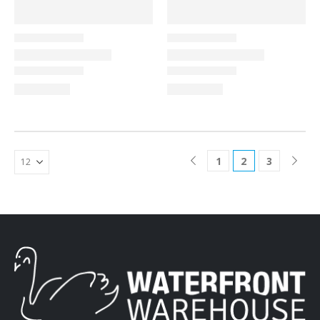
1
2
3