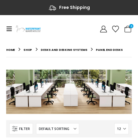
Free Shipping
0
HOME
SHOP
DESKS AND DESKING SYSTEMS
PANEL END DESKS
FILTER