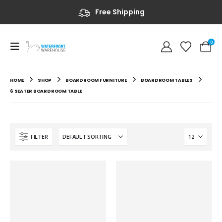
Free Shipping
0
HOME
SHOP
BOARDROOM FURNITURE
BOARDROOM TABLES
6 SEATER BOARDROOM TABLE
FILTER