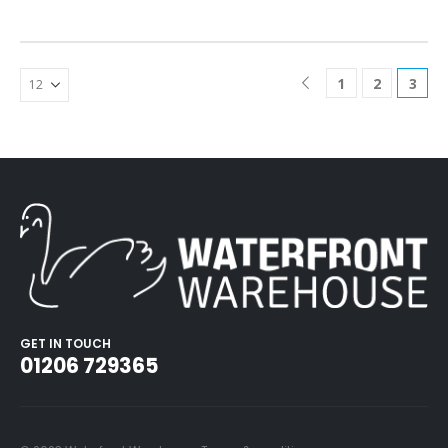
1
2
3
GET IN TOUCH
01206 729365